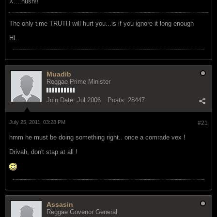
X....hush!!
The only time TRUTH will hurt you...is if you ignore it long enough
HL
Muadib
Reggae Prime Minister
Join Date:
Jul 2006
Posts:
28447
July 25, 2011, 03:28 PM
#21
hmm he must be doing something right.. once a comrade vex !
Drivah, don't stap at all !
Assasin
Reggae Govenor General