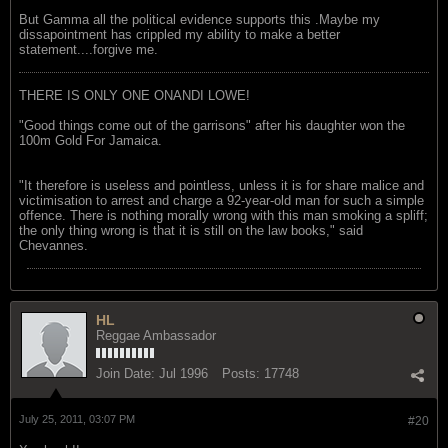
But Gamma all the political evidence supports this .Maybe my
dissapointment has crippled my ability to make a better
statement....forgive me.
THERE IS ONLY ONE ONANDI LOWE!
"Good things come out of the garrisons" after his daughter won the
100m Gold For Jamaica.
"It therefore is useless and pointless, unless it is for share malice and
victimisation to arrest and charge a 92-year-old man for such a simple
offence. There is nothing morally wrong with this man smoking a spliff;
the only thing wrong is that it is still on the law books," said
Chevannes.
HL
Reggae Ambassador
Join Date:
Jul 1996
Posts:
17748
July 25, 2011, 03:07 PM
#20