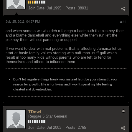
Join Date:
Jul 1995
Posts:
38931
July 25, 2011, 04:27 PM
#22
and when some a we who deh a foriegn a badmouth the pickney them
and a blame dancehall and everything else while them run left the
pickney them without parenting or support.
If we want to deal with real problems that is affecting Jamaica let us
start at basic family values starting with nuff man- nuff gall which
result in too many kids without parents who are left to fend for
themselves and others to influence them.
Don't let negative things break you, instead let it be your strength, your
reason for growth. Life is for living and I won't spend my life feeling
cheated and downtrodden.
TDowl
Reggae 5 Star General
Join Date:
Jul 2003
Posts:
2765