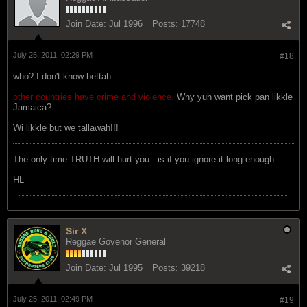
Join Date:
Jul 1996
Posts:
17748
July 25, 2011, 02:29 PM
#18
who? I don't know bettah.
other countries have crime and violence.
Why yuh want pick pan likkle
Jamaica?
Wi likkle but we tallawah!!!
The only time TRUTH will hurt you...is if you ignore it long enough
HL
Sir X
Reggae Govenor General
Join Date:
Jul 1995
Posts:
39218
July 25, 2011, 02:49 PM
#19