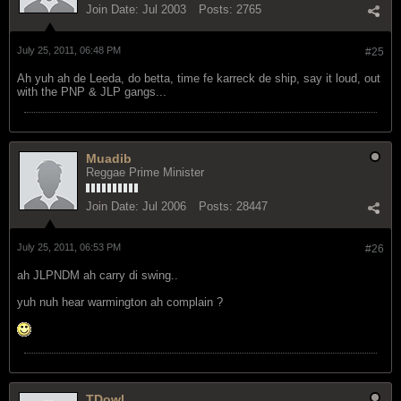
Join Date:
Jul 2003
Posts:
2765
July 25, 2011, 06:48 PM
#25
Ah yuh ah de Leeda, do betta, time fe karreck de ship, say it loud, out
with the PNP & JLP gangs...
Muadib
Reggae Prime Minister
Join Date:
Jul 2006
Posts:
28447
July 25, 2011, 06:53 PM
#26
ah JLPNDM ah carry di swing..
yuh nuh hear warmington ah complain ?
TDowl