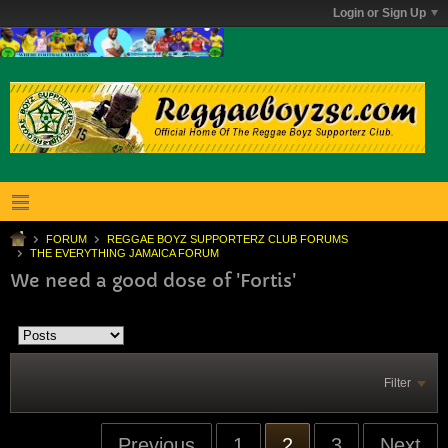
Login or Sign Up
FORUM
REGGAE BOYZ SUPPORTERZ CLUB FORUMS
THE EVERYTHING JAMAICA FORUM
We need a good dose of 'Fortis'
Filter
Previous
1
2
3
Next