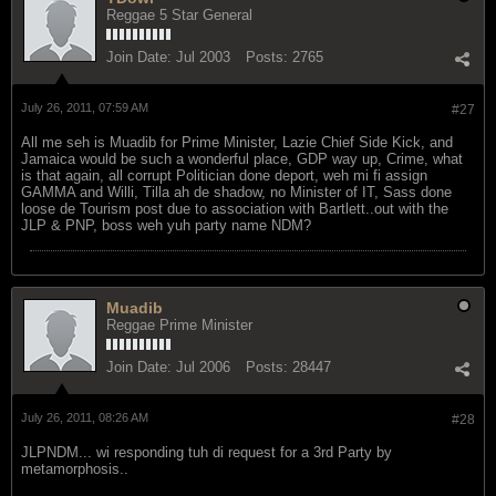
Reggae 5 Star General
Join Date:
Jul 2003
Posts:
2765
July 26, 2011, 07:59 AM
#27
All me seh is Muadib for Prime Minister, Lazie Chief Side Kick, and
Jamaica would be such a wonderful place, GDP way up, Crime, what
is that again, all corrupt Politician done deport, weh mi fi assign
GAMMA and Willi, Tilla ah de shadow, no Minister of IT, Sass done
loose de Tourism post due to association with Bartlett..out with the
JLP & PNP, boss weh yuh party name NDM?
Muadib
Reggae Prime Minister
Join Date:
Jul 2006
Posts:
28447
July 26, 2011, 08:26 AM
#28
JLPNDM... wi responding tuh di request for a 3rd Party by
metamorphosis..