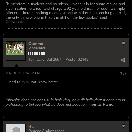
"It therefore is useless and pointless, unless it is for share malice and
victimisation to arrest and charge a 92-year-old man for such a simple
offence. There is nothing morally wrong with this man smoking a spliff;
the only thing wrong is that it is still on the law books," said
Chevannes.
Gamma
Moderator
Join Date:
Jul 1997
Posts:
32443
July 25, 2011, 02:23 PM
#17
i
used
to think you knew better ......
Infidelity does not consist in believing, or in disbelieving; it consists in
professing to believe what he does not believe.
Thomas Paine
HL
Reggae Ambassador