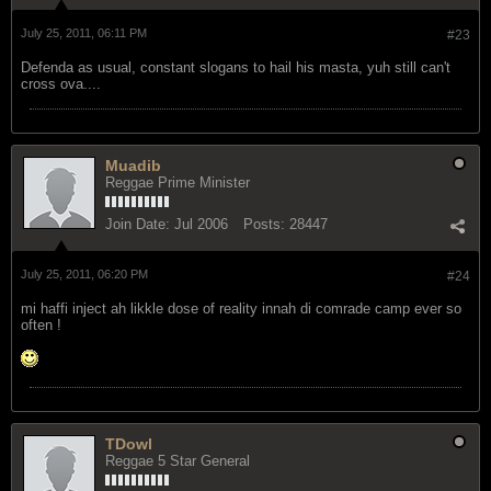
July 25, 2011, 06:11 PM
#23
Defenda as usual, constant slogans to hail his masta, yuh still can't
cross ova....
Muadib
Reggae Prime Minister
Join Date:
Jul 2006
Posts:
28447
July 25, 2011, 06:20 PM
#24
mi haffi inject ah likkle dose of reality innah di comrade camp ever so
often !
TDowl
Reggae 5 Star General