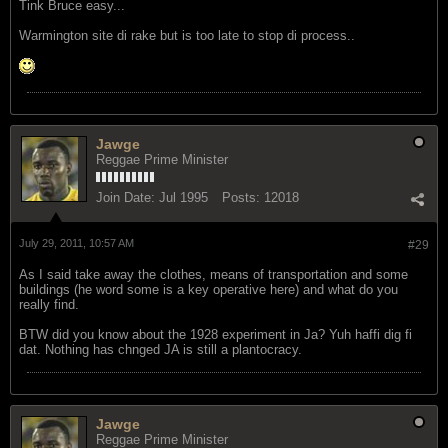
Tink Bruce easy...
Warmington site di rake but is too late to stop di process..
Jawge
Reggae Prime Minister
Join Date:
Jul 1995
Posts:
12018
July 29, 2011, 10:57 AM
#29
As I said take away the clothes, means of transportation and some
buildings (he word some is a key operative here) and what do you
really find.
BTW did you know about the 1928 experiment in Ja? Yuh haffi dig fi
dat. Nothing has chnged JA is still a plantocracy.
Jawge
Reggae Prime Minister