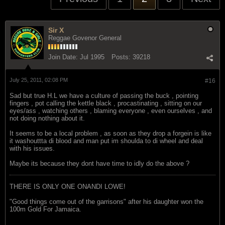
Sir X
Reggae Govenor General
Join Date:
Jul 1995
Posts:
39218
July 25, 2011, 02:08 PM
#16
Sad but true H.L we have a culture of passing the buck , pointing
fingers , pot calling the kettle black , procastinating , sitting on our
eyes/ass , watching others , blaming everyone , even ourselves , and
not doing nothing about it.
It seems to be a local problem , as soon as they drop a forgein is like
it washouttta di blood and man put im shoulda to di wheel and deal
with his issues.
Maybe its because they dont have time to idly do the above ?
THERE IS ONLY ONE ONANDI LOWE!
"Good things come out of the garrisons" after his daughter won the
100m Gold For Jamaica.