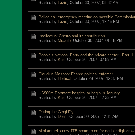
Started by
Lazie
,
October 30, 2007, 08:32 AM
Police call emergency meeting on possible Commissio
Started by
Lazie
,
October 30, 2007, 12:45 PM
Intellectual Ghetto and its contribution
Started by
Muadib
,
October 30, 2007, 01:18 PM
People's National Party and the private sector - Part II
Started by
Karl
,
October 30, 2007, 02:59 PM
Claudius Massop: Feared political enforcer
Started by
Hortical
,
October 29, 2007, 12:37 PM
US$60m Portmore hospital to begin in January
Started by
Karl
,
October 30, 2007, 12:33 PM
Outing the Gingi Fly
Started by
Don1
,
October 30, 2007, 12:19 AM
Minister tells new JTB board to go for double-digit grow