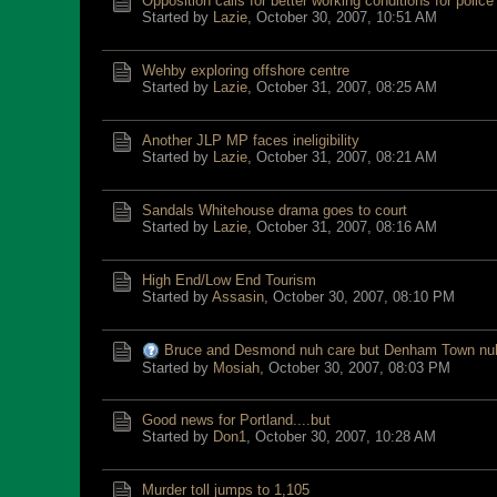
Opposition calls for better working conditions for police
Started by
Lazie
,
October 30, 2007, 10:51 AM
Wehby exploring offshore centre
Started by
Lazie
,
October 31, 2007, 08:25 AM
Another JLP MP faces ineligibility
Started by
Lazie
,
October 31, 2007, 08:21 AM
Sandals Whitehouse drama goes to court
Started by
Lazie
,
October 31, 2007, 08:16 AM
High End/Low End Tourism
Started by
Assasin
,
October 30, 2007, 08:10 PM
Bruce and Desmond nuh care but Denham Town nu
Started by
Mosiah
,
October 30, 2007, 08:03 PM
Good news for Portland....but
Started by
Don1
,
October 30, 2007, 10:28 AM
Murder toll jumps to 1,105