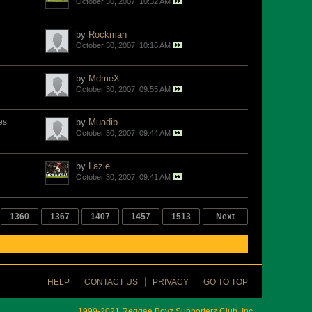
October 30, 2007, 10:32 AM
by
Rockman
October 30, 2007, 10:16 AM
by
MdmeX
October 30, 2007, 09:55 AM
es
by
Muadib
October 30, 2007, 09:44 AM
by
Lazie
October 30, 2007, 09:41 AM
1360
1367
1407
1457
1513
Next
HELP
CONTACT US
PRIVACY
GO TO TOP
1999-2021 Reggae Boyz Supporterz Club, Inc.