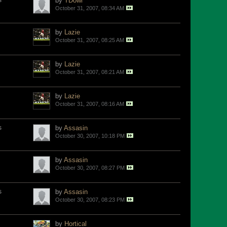
s
by
TDowl
October 31, 2007, 08:34 AM
by
Lazie
October 31, 2007, 08:25 AM
by
Lazie
October 31, 2007, 08:21 AM
by
Lazie
October 31, 2007, 08:16 AM
s
by
Assasin
October 30, 2007, 10:18 PM
by
Assasin
October 30, 2007, 08:27 PM
s
by
Assasin
October 30, 2007, 08:23 PM
by
Hortical