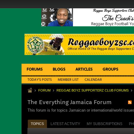
FORUMS
BLOGS
ARTICLES
GROUPS
TODAY'S POSTS
MEMBER LIST
CALENDAR
FORUM
REGGAE BOYZ SUPPORTERZ CLUB FORUMS
The Everything Jamaica Forum
This forum is for topics Jamaican or international/world iss
TOPICS
LATEST ACTIVITY
MY SUBSCRIPTIONS
PH