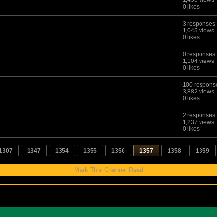
1,456 views
0 likes
3 responses
1,045 views
0 likes
0 responses
1,104 views
0 likes
100 respons
3,882 views
0 likes
2 responses
1,237 views
0 likes
1307
1347
1354
1355
1356
1357
1358
1359
Mark This Channel Read