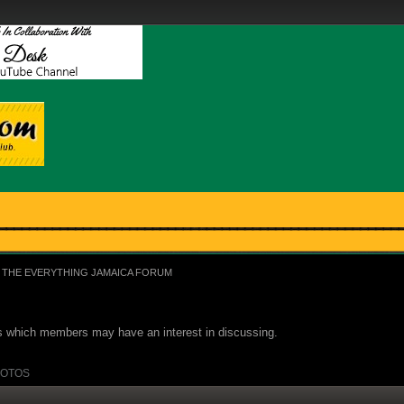
THE EVERYTHING JAMAICA FORUM
ues which members may have an interest in discussing.
OTOS