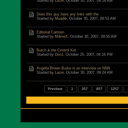
Started by
Lazie
,
October 30, 2007, 08:16 AM
Does this guy have any links with the
Started by
Muadib
,
October 30, 2007, 09:53 AM
Editorial Cartoon
Started by
MdmeX
,
October 30, 2007, 09:55 AM
Butch & the Control Kid
Started by
Don1
,
October 25, 2007, 04:16 PM
Angella Brown Burke in an interview on NNN
Started by
Lazie
,
October 30, 2007, 09:24 AM
Previous
1
357
857
1257