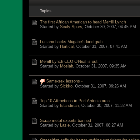
Topics
The first African American to head Merrill Lynch
Started by
Scaly Spurs
,
October 30, 2007, 04:45 PM
Luciano backs Mugabe's land grab
Started by
Hortical
,
October 31, 2007, 07:41 AM
Merrill Lynch CEO O'Neal is out
Started by
Mosiah
,
October 31, 2007, 09:35 AM
Same-sex lessons -
Started by
Sickko
,
October 31, 2007, 09:26 AM
Top 10 Attractions in Port Antonio area
Started by
Islandman
,
October 30, 2007, 11:32 AM
Scrap metal exports banned
Started by
Lazie
,
October 31, 2007, 08:27 AM