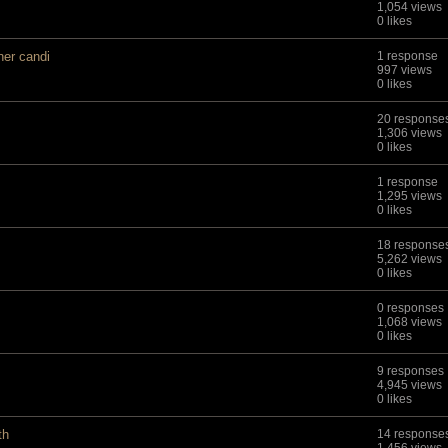
1,054 views
0 likes
ner candi
1 response
997 views
0 likes
20 response
1,306 views
0 likes
1 response
1,295 views
0 likes
18 response
5,262 views
0 likes
0 responses
1,068 views
0 likes
9 responses
4,945 views
0 likes
th
14 response