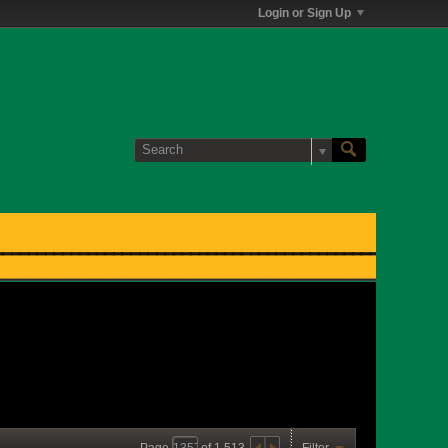
Login or Sign Up
Page
of
1,513
Filter