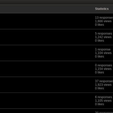
Statistics
13 response
1,666 views
0 likes
5 responses
1,242 views
0 likes
1 response
1,104 views
0 likes
0 responses
1,154 views
0 likes
37 response
1,923 views
0 likes
6 responses
1,105 views
0 likes