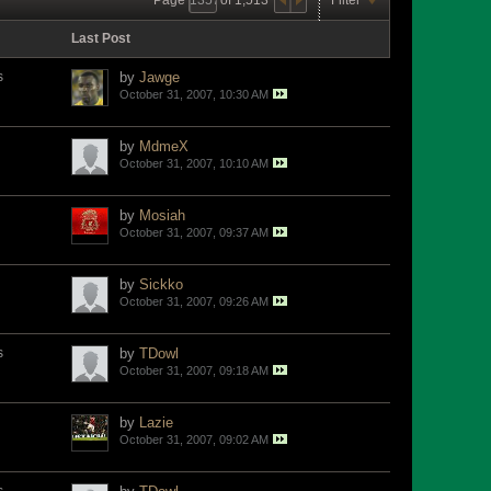
Last Post
s
by
Jawge
October 31, 2007, 10:30 AM
by
MdmeX
October 31, 2007, 10:10 AM
by
Mosiah
October 31, 2007, 09:37 AM
by
Sickko
October 31, 2007, 09:26 AM
s
by
TDowl
October 31, 2007, 09:18 AM
by
Lazie
October 31, 2007, 09:02 AM