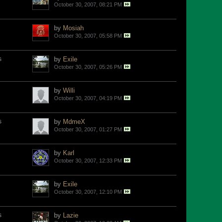
October 30, 2007, 08:21 PM
by
Mosiah
October 30, 2007, 05:58 PM
s
by
Exile
October 30, 2007, 05:26 PM
by
Willi
October 30, 2007, 04:19 PM
s
by
MdmeX
October 30, 2007, 01:27 PM
by
Karl
October 30, 2007, 12:33 PM
by
Exile
October 30, 2007, 12:10 PM
s
by
Lazie