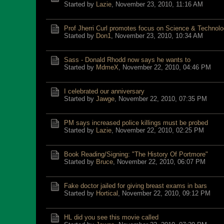
Started by
Lazie
,
November 23, 2010, 11:16 AM
Prof Jherri Curl promotes focus on Science & Technol
Started by
Don1
,
November 23, 2010, 10:34 AM
Sass - Donald Rhodd now says he wants to
Started by
MdmeX
,
November 22, 2010, 04:46 PM
I celebrated our anniversary
Started by
Jawge
,
November 22, 2010, 07:35 PM
PM says increased police killings must be probed
Started by
Lazie
,
November 22, 2010, 02:25 PM
Book Reading/Signing: "The History Of Portmore"
Started by
Bruce
,
November 22, 2010, 06:07 PM
Fake doctor jailed for giving breast exams in bars
Started by
Hortical
,
November 22, 2010, 09:12 PM
HL did you see this movie called