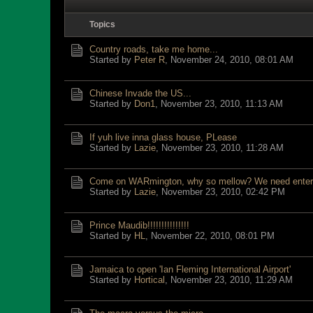
Topics
Country roads, take me home...
Started by
Peter R
,
November 24, 2010, 08:01 AM
Chinese Invade the US...
Started by
Don1
,
November 23, 2010, 11:13 AM
If yuh live inna glass house, PLease
Started by
Lazie
,
November 23, 2010, 11:28 AM
Come on WARmington, why so mellow? We need enter
Started by
Lazie
,
November 23, 2010, 02:42 PM
Prince Maudib!!!!!!!!!!!!!!!
Started by
HL
,
November 22, 2010, 08:01 PM
Jamaica to open 'Ian Fleming International Airport'
Started by
Hortical
,
November 23, 2010, 11:29 AM