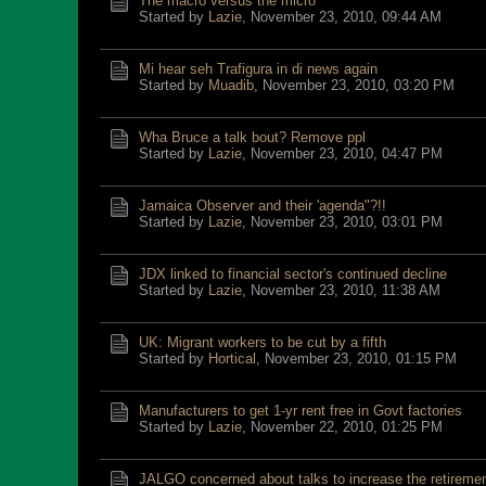
The macro versus the micro
Started by
Lazie
,
November 23, 2010, 09:44 AM
Mi hear seh Trafigura in di news again
Started by
Muadib
,
November 23, 2010, 03:20 PM
Wha Bruce a talk bout? Remove ppl
Started by
Lazie
,
November 23, 2010, 04:47 PM
Jamaica Observer and their 'agenda"?!!
Started by
Lazie
,
November 23, 2010, 03:01 PM
JDX linked to financial sector's continued decline
Started by
Lazie
,
November 23, 2010, 11:38 AM
UK: Migrant workers to be cut by a fifth
Started by
Hortical
,
November 23, 2010, 01:15 PM
Manufacturers to get 1-yr rent free in Govt factories
Started by
Lazie
,
November 22, 2010, 01:25 PM
JALGO concerned about talks to increase the retireme