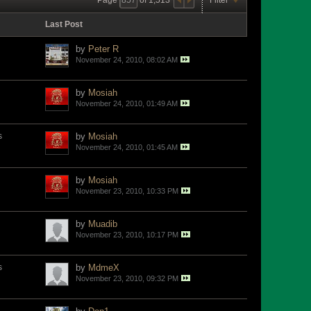
Last Post
by
Peter R
November 24, 2010, 08:02 AM
by
Mosiah
November 24, 2010, 01:49 AM
s
by
Mosiah
November 24, 2010, 01:45 AM
by
Mosiah
November 23, 2010, 10:33 PM
by
Muadib
November 23, 2010, 10:17 PM
s
by
MdmeX
November 23, 2010, 09:32 PM