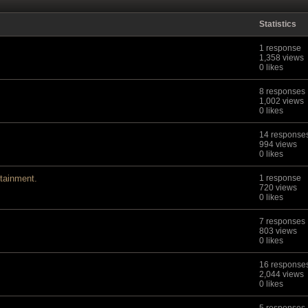
Statistics
1 response
1,358 views
0 likes
8 responses
1,002 views
0 likes
14 response
994 views
0 likes
tainment.
1 response
720 views
0 likes
7 responses
803 views
0 likes
16 response
2,044 views
0 likes