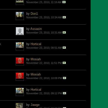
November 23, 2010, 11:16 AM
by
Don1
November 23, 2010, 10:34 AM
by
Assasin
November 23, 2010, 10:31 AM
s
by
Hortical
November 23, 2010, 08:51 AM
by
Mosiah
November 22, 2010, 11:51 PM
by
Mosiah
November 22, 2010, 10:09 PM
by
Hortical
November 22, 2010, 09:12 PM
by
Jawge