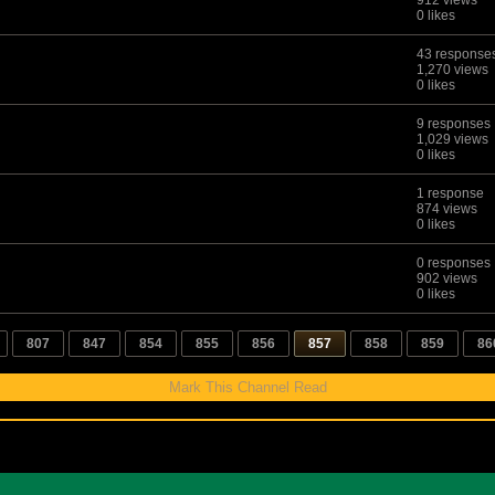
912 views
0 likes
43 response
1,270 views
0 likes
9 responses
1,029 views
0 likes
1 response
874 views
0 likes
0 responses
902 views
0 likes
807
847
854
855
856
857
858
859
86
Mark This Channel Read