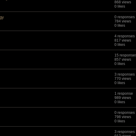
868 views
0 likes
ogy
0 responses
784 views
0 likes
4 responses
817 views
0 likes
15 response
857 views
0 likes
3 responses
770 views
0 likes
1 response
989 views
0 likes
0 responses
798 views
0 likes
3 responses