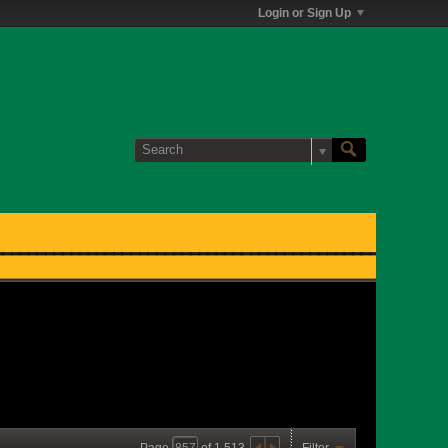
Login or Sign Up
Page
of
1,513
Filter