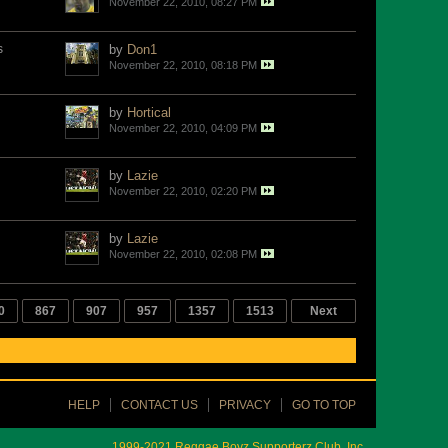
November 22, 2010, 08:27 PM
s
by
Don1
November 22, 2010, 08:18 PM
by
Hortical
November 22, 2010, 04:09 PM
by
Lazie
November 22, 2010, 02:20 PM
by
Lazie
November 22, 2010, 02:08 PM
0
867
907
957
1357
1513
Next
HELP
CONTACT US
PRIVACY
GO TO TOP
1999-2021 Reggae Boyz Supporterz Club, Inc.