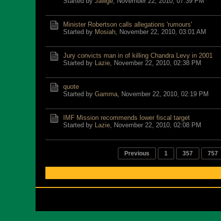
Started by
Jawge
,
November 22, 2010, 07:39 PM
Minister Robertson calls allegations 'rumours'
Started by
Mosiah
,
November 22, 2010, 03:01 AM
Jury convicts man in of killing Chandra Levy in 2001
Started by
Lazie
,
November 22, 2010, 02:38 PM
quote
Started by
Gamma
,
November 22, 2010, 02:19 PM
IMF Mission recommends lower fiscal target
Started by
Lazie
,
November 22, 2010, 02:08 PM
Previous
1
357
757