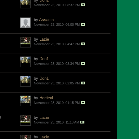
by
Don1
November 23, 2010, 08:37 PM
by
Assasin
November 23, 2010, 06:00 PM
by
Lazie
November 23, 2010, 04:47 PM
by
Don1
November 23, 2010, 03:34 PM
by
Don1
November 23, 2010, 02:05 PM
by
Hortical
November 23, 2010, 01:15 PM
s
by
Lazie
November 23, 2010, 11:18 AM
by
Lazie