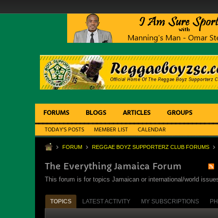
FORUMS
BLOGS
ARTICLES
GROUPS
TODAY'S POSTS
MEMBER LIST
CALENDAR
FORUM
REGGAE BOYZ SUPPORTERZ CLUB FORUMS
The Everything Jamaica Forum
This forum is for topics Jamaican or international/world iss
TOPICS
LATEST ACTIVITY
MY SUBSCRIPTIONS
PH