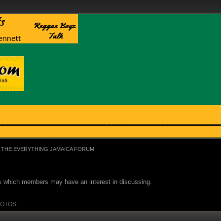
THE EVERYTHING JAMAICA FORUM
ues which members may have an interest in discussing.
OTOS