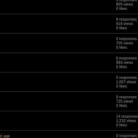
5 responses
805 views
0 likes
8 responses
918 views
0 likes
0 responses
705 views
0 likes
6 responses
993 views
0 likes
5 responses
1,007 views
0 likes
0 responses
725 views
0 likes
14 response
1,232 views
0 likes
nt age
0 responses