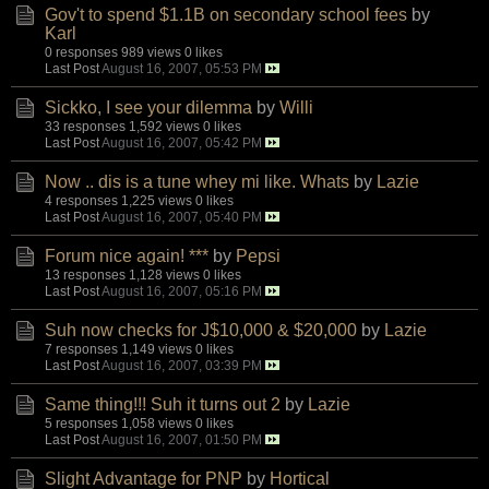
Gov't to spend $1.1B on secondary school fees
by
Karl
0 responses
989 views
0 likes
Last Post
August 16, 2007, 05:53 PM
Sickko, I see your dilemma
by
Willi
33 responses
1,592 views
0 likes
Last Post
August 16, 2007, 05:42 PM
Now .. dis is a tune whey mi like. Whats
by
Lazie
4 responses
1,225 views
0 likes
Last Post
August 16, 2007, 05:40 PM
Forum nice again! ***
by
Pepsi
13 responses
1,128 views
0 likes
Last Post
August 16, 2007, 05:16 PM
Suh now checks for J$10,000 & $20,000
by
Lazie
7 responses
1,149 views
0 likes
Last Post
August 16, 2007, 03:39 PM
Same thing!!! Suh it turns out 2
by
Lazie
5 responses
1,058 views
0 likes
Last Post
August 16, 2007, 01:50 PM
Slight Advantage for PNP
by
Hortical