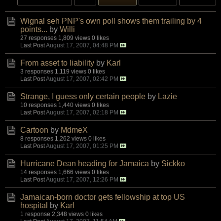
Wignal seh PNP's own poll shows them trailing by 4
points...
by
Willi
27 responses
1,809 views
0 likes
Last Post
August 17, 2007, 04:48 PM
From asset to liability
by
Karl
3 responses
1,119 views
0 likes
Last Post
August 17, 2007, 02:42 PM
Strange, I guess only certain people
by
Lazie
10 responses
1,440 views
0 likes
Last Post
August 17, 2007, 02:18 PM
Cartoon
by
MdmeX
8 responses
1,262 views
0 likes
Last Post
August 17, 2007, 01:25 PM
Hurricane Dean heading for Jamaica
by
Sickko
14 responses
1,666 views
0 likes
Last Post
August 17, 2007, 12:26 PM
Jamaican-born doctor gets fellowship at top US
hospital
by
Karl
1 response
2,348 views
0 likes