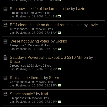
Last Post
August 17, 2007, 11:54 AM
Suh now, the life of the farmer in the
by
Lazie
0 responses
1,179 views
0 likes
Last Post
August 17, 2007, 11:41 AM
EOJ clears the air on dual citizenship issue
by
Lazie
18 responses
1,389 views
0 likes
Last Post
August 17, 2007, 07:41 AM
'We're not buying votes'
by
Sickko
1 response
1,257 views
0 likes
Last Post
August 17, 2007, 07:40 AM
Satuday's Powerball Jackpot: US $210 Million
by
Bruce
0 responses
1,053 views
0 likes
Last Post
August 16, 2007, 11:30 PM
If this is true then.....
by
Sickko
73 responses
3,293 views
0 likes
Last Post
August 16, 2007, 08:21 PM
Space shuttle?
by
Karl
0 responses
937 views
0 likes
Last Post
August 16, 2007, 07:50 PM