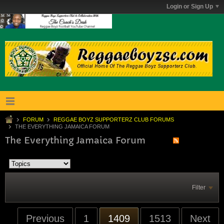
Login or Sign Up
FORUM
REGGAE BOYZ SUPPORTERZ CLUB FORUMS
THE EVERYTHING JAMAICA FORUM
The Everything Jamaica Forum
Filter
Previous
1
1409
1513
Next