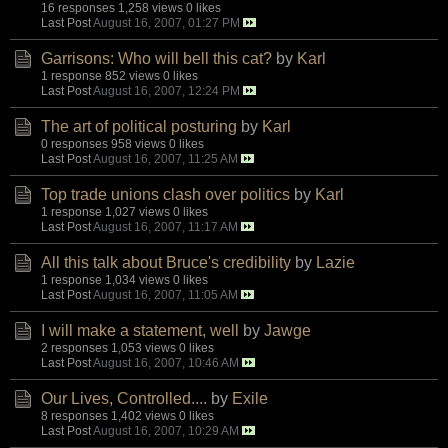
16 responses
1,258 views
0 likes
Last Post
August 16, 2007, 01:27 PM
Garrisons: Who will bell this cat?
by
Karl
1 response
852 views
0 likes
Last Post
August 16, 2007, 12:24 PM
The art of political posturing
by
Karl
0 responses
958 views
0 likes
Last Post
August 16, 2007, 11:25 AM
Top trade unions clash over politics
by
Karl
1 response
1,027 views
0 likes
Last Post
August 16, 2007, 11:17 AM
All this talk about Bruce's credibility
by
Lazie
1 response
1,034 views
0 likes
Last Post
August 16, 2007, 11:05 AM
I will make a statement, well
by
Jawge
2 responses
1,053 views
0 likes
Last Post
August 16, 2007, 10:46 AM
Our Lives, Controlled....
by
Exile
8 responses
1,402 views
0 likes
Last Post
August 16, 2007, 10:29 AM