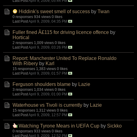
Last Post
April 9, 2009, 05:44 PM
Hiddink's sweet smell of success
by
Twan
0 responses
934 views
0 likes
Last Post
April 9, 2009, 04:35 PM
Fuller fined Â£115 for driving licence offence
by
Hortical
2 responses
1,009 views
0 likes
Last Post
April 9, 2009, 03:26 PM
Report: Manchester United To Replace Ronaldo
With Ribery
by
Karl
15 responses
1,383 views
0 likes
Last Post
April 9, 2009, 01:57 PM
Ferguson shoulders blame
by
Lazie
3 responses
1,034 views
0 likes
Last Post
April 9, 2009, 01:00 PM
Waterhouse vs Tivoli is currently
by
Lazie
15 responses
1,312 views
0 likes
Last Post
April 9, 2009, 12:57 PM
Watching Tyrone Mears in UEFA Cup
by
Sickko
0 responses
933 views
0 likes
Last Post
April 9, 2009, 12:52 PM