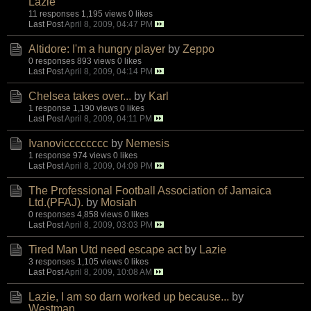
Lazie
11 responses
1,195 views
0 likes
Last Post
April 8, 2009, 04:47 PM
Altidore: I'm a hungry player
by
Zeppo
0 responses
893 views
0 likes
Last Post
April 8, 2009, 04:14 PM
Chelsea takes over...
by
Karl
1 response
1,190 views
0 likes
Last Post
April 8, 2009, 04:11 PM
Ivanovicccccccc
by
Nemesis
1 response
974 views
0 likes
Last Post
April 8, 2009, 04:09 PM
The Professional Football Association of Jamaica
Ltd.(PFAJ).
by
Mosiah
0 responses
4,858 views
0 likes
Last Post
April 8, 2009, 03:03 PM
Tired Man Utd need escape act
by
Lazie
3 responses
1,105 views
0 likes
Last Post
April 8, 2009, 10:08 AM
Lazie, I am so darn worked up because...
by
Westman