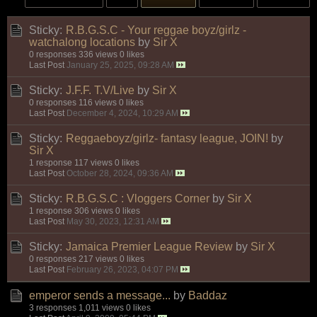
Sticky:
R.B.G.S.C - Your reggae boyz/girlz -
watchalong locations
by
Sir X
0 responses
336 views
0 likes
Last Post
January 25, 2025, 09:28 AM
Sticky:
J.F.F. T.V/Live
by
Sir X
0 responses
116 views
0 likes
Last Post
December 4, 2024, 10:29 AM
Sticky:
Reggaeboyz/girlz- fantasy league, JOIN!
by
Sir X
1 response
117 views
0 likes
Last Post
October 28, 2024, 09:36 AM
Sticky:
R.B.G.S.C : Vloggers Corner
by
Sir X
1 response
306 views
0 likes
Last Post
May 30, 2023, 12:31 AM
Sticky:
Jamaica Premier League Review
by
Sir X
0 responses
217 views
0 likes
Last Post
February 26, 2023, 04:07 PM
emperor sends a message...
by
Baddaz
3 responses
1,011 views
0 likes