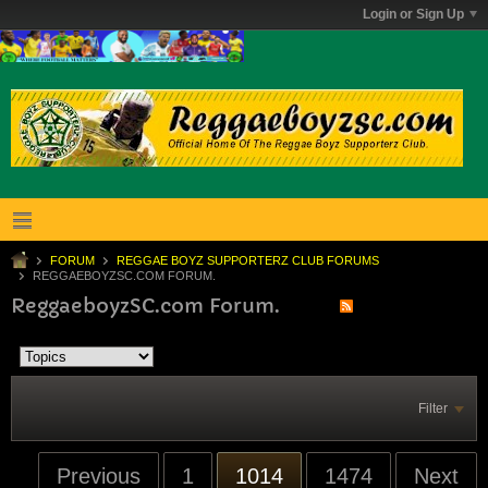
Login or Sign Up
FORUM
REGGAE BOYZ SUPPORTERZ CLUB FORUMS
REGGAEBOYZSC.COM FORUM.
ReggaeboyzSC.com Forum.
Filter
Previous
1
1014
1474
Next