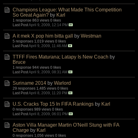
Champions League: What Made This Competition
So Great Again?
by
Karl
1 response
863 views
0 likes
Last Post
April 9, 2009, 12:14 PM
A it mek X pop him bitta gall
by
Westman
5 responses
1,019 views
0 likes
Last Post
April 9, 2009, 11:46 AM
TTFF Fires Maturana; Latapy Is New Coach
by
Bruce
1 response
944 views
0 likes
Last Post
April 9, 2009, 08:31 AM
Suriname 2014
by
Warlord
29 responses
1,485 views
0 likes
Last Post
April 8, 2009, 11:20 PM
U.S. Cracks Top 15 In FIFA Rankings
by
Karl
0 responses
989 views
0 likes
Last Post
April 8, 2009, 06:01 PM
Aston Villa Manager Martin O'Neill Stung with FA
Charge
by
Karl
0 responses
1,056 views
0 likes