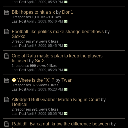
Last Post
April 8, 2009, 05:59 PM
Bibi hopes to hit a six
by
Don1
0 responses
1,110 views
0 likes
Last Post
April 8, 2009, 05:46 PM
Football like politics make strange bedfellows
by
Sickko
0 responses
949 views
0 likes
Last Post
April 8, 2009, 05:45 PM
One of Rafa masters plan to keep the players
focused
by
Sir X
1 response
999 views
0 likes
Last Post
April 8, 2009, 05:28 PM
Where is the "X" ?
by
Twan
0 responses
875 views
0 likes
Last Post
April 8, 2009, 05:23 PM
Alledged Butt Grabber Marlon King in Court
by
Hortical
2 responses
991 views
0 likes
Last Post
April 8, 2009, 05:05 PM
Rahtid!!! Barca nuh know the difference between
by