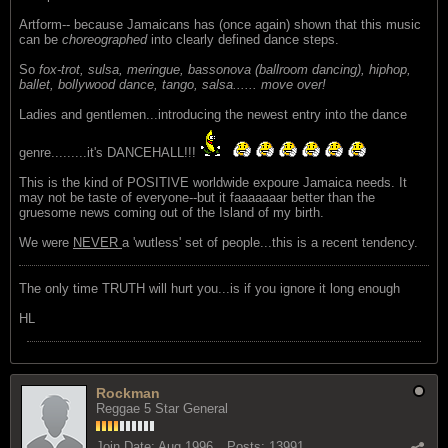
Artform-- because Jamaicans has (once again) shown that this music
can be
choreographed
into clearly defined dance steps.
So
fox-trot, sulsa, meringue, bassonova (ballroom dancing), hiphop,
ballet, bollywood dance, tango, salsa...... move over!
Ladies and gentlemen...introducing the newest entry into the dance
genre.........it's DANCEHALL!!!
This is the kind of POSITIVE worldwide expoure Jamaica needs. It
may not be taste of everyone--but it faaaaaaar better than the
gruesome news coming out of the Island of my birth.
We were
NEVER
a 'wutless' set of people...this is a recent tendency.
The only time TRUTH will hurt you...is if you ignore it long enough
HL
Rockman
Reggae 5 Star General
Join Date:
Aug 1996
Posts:
13991