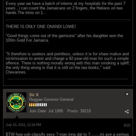
Every year we have a batch of interns at my hospitals for the past 7
years , i can count the Jamaicans on 2 fingers, the Hatians on two
hands.The trinis on 1 .
THERE IS ONLY ONE ONANDI LOWE!
"Good things come out of the garrisons" after his daughter won the
100m Gold For Jamaica.
"It therefore is useless and pointless, unless it is for share malice and
victimisation to arrest and charge a 92-year-old man for such a simple
offence. There is nothing morally wrong with this man smoking a spliff;
the only thing wrong is that it is still on the law books," said
Chevannes.
Sir X
Reggae Govenor General
Join Date:
Jul 1995
Posts:
39218
July 23, 2011, 12:26 PM
#10
BTW how yuh classify sexy ? man inna dat to ?........mi ave a serious