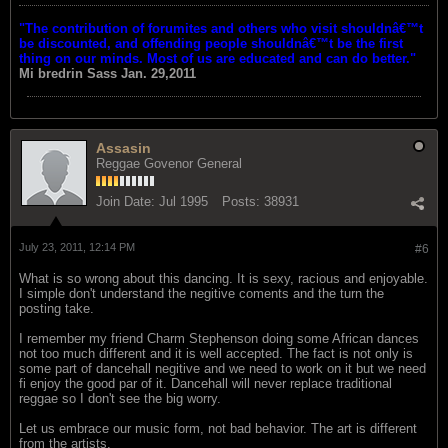
"The contribution of forumites and others who visit shouldnâ€™t
be discounted, and offending people shouldnâ€™t be the first
thing on our minds. Most of us are educated and can do better."
Mi bredrin
Sass Jan. 29,2011
Assasin
Reggae Govenor General
Join Date:
Jul 1995
Posts:
38931
July 23, 2011, 12:14 PM
#6
What is so wrong about this dancing. It is sexy, racious and enjoyable.
I simple don't understand the negitive coments and the turn the
posting take.
I remember my friend Charm Stephenson doing some African dances
not too much different and it is well accepted. The fact is not only is
some part of dancehall negitive and we need to work on it but we need
fi enjoy the good par of it. Dancehall will never replace traditional
reggae so I don't see the big worry.
Let us embrace our music form, not bad behavior. The art is different
from the artists.