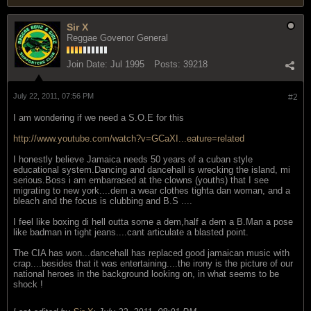
Sir X
Reggae Govenor General
Join Date:
Jul 1995
Posts:
39218
July 22, 2011, 07:56 PM
#2
I am wondering if we need a S.O.E for this
http://www.youtube.com/watch?v=GCaXI...eature=related
I honestly believe Jamaica needs 50 years of a cuban style
educational system.Dancing and dancehall is wrecking the island, mi
serious.Boss i am embarrased at the clowns (youths) that I see
migrating to new york....dem a wear clothes tighta dan woman, and a
bleach and the focus is clubbing and B.S ....
I feel like boxing di hell outta some a dem,half a dem a B.Man a pose
like badman in tight jeans....cant articulate a blasted point.
The CIA has won...dancehall has replaced good jamaican music with
crap....besides that it was entertaining....the irony is the picture of our
national heroes in the background looking on, in what seems to be
shock !