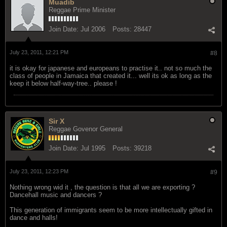
Muadib
Reggae Prime Minister
Join Date:
Jul 2006
Posts:
28447
July 23, 2011, 12:21 PM
#8
it is okay for japanese and europeans to practise it.. not so much the
class of people in Jamaica that created it... well its ok as long as the
keep it below half-way-tree.. please !
Sir X
Reggae Govenor General
Join Date:
Jul 1995
Posts:
39218
July 23, 2011, 12:23 PM
#9
Nothing wrong wid it , the question is that all we are exporting ?
Dancehall music and dancers ?
This generation of immigrants seem to be more intellectually gifted in
dance and halls!