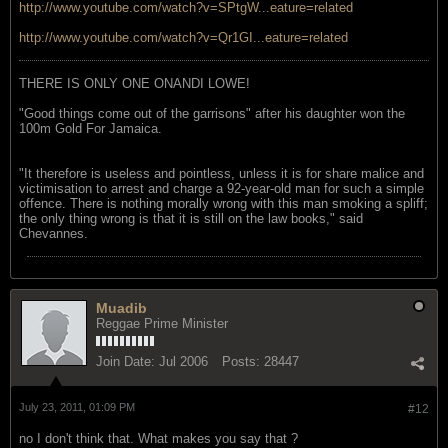
http://www.youtube.com/watch?v=SPtgW...eature=related
http://www.youtube.com/watch?v=Qr1GI...eature=related
THERE IS ONLY ONE ONANDI LOWE!
"Good things come out of the garrisons" after his daughter won the
100m Gold For Jamaica.
"It therefore is useless and pointless, unless it is for share malice and
victimisation to arrest and charge a 92-year-old man for such a simple
offence. There is nothing morally wrong with this man smoking a spliff;
the only thing wrong is that it is still on the law books," said
Chevannes.
Muadib
Reggae Prime Minister
Join Date:
Jul 2006
Posts:
28447
July 23, 2011, 01:09 PM
#12
no I don't think that. What makes you say that ?