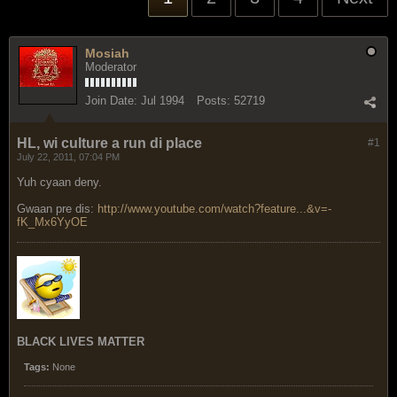
Mosiah
Moderator
Join Date:
Jul 1994
Posts:
52719
HL, wi culture a run di place
#1
July 22, 2011, 07:04 PM
Yuh cyaan deny.
Gwaan pre dis:
http://www.youtube.com/watch?feature...&v=-
fK_Mx6YyOE
BLACK LIVES MATTER
Tags:
None