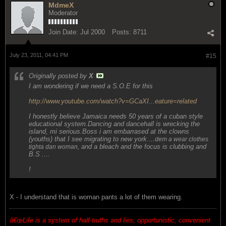
MdmeX
Moderator
Join Date:
Jul 2000
Posts:
8711
July 23, 2011, 04:41 PM
#15
Originally posted by
X
I am wondering if we need a S.O.E for this
http://www.youtube.com/watch?v=GCaXI...eature=related
I honestly believe Jamaica needs 50 years of a cuban style
educational system.Dancing and dancehall is wrecking the
island, mi serious.Boss i am embarrased at the clowns
(youths) that I see migrating to new york....
dem a wear clothes
and a bleach and the focus is clubbing and
tighta dan woman,
B.S ....
!
X - I understand that is woman pants a lot of them wearing.
â€œ
Life is a system of half-truths and lies, opportunistic, convenient