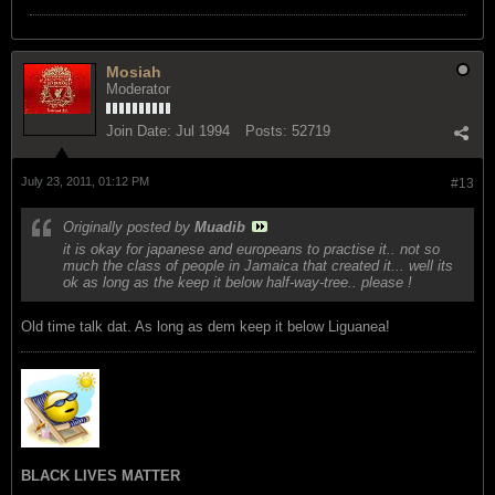
Mosiah
Moderator
Join Date:
Jul 1994
Posts:
52719
July 23, 2011, 01:12 PM
#13
Originally posted by
Muadib
it is okay for japanese and europeans to practise it.. not so
much the class of people in Jamaica that created it... well its
ok as long as the keep it below half-way-tree.. please !
Old time talk dat. As long as dem keep it below Liguanea!
BLACK LIVES MATTER