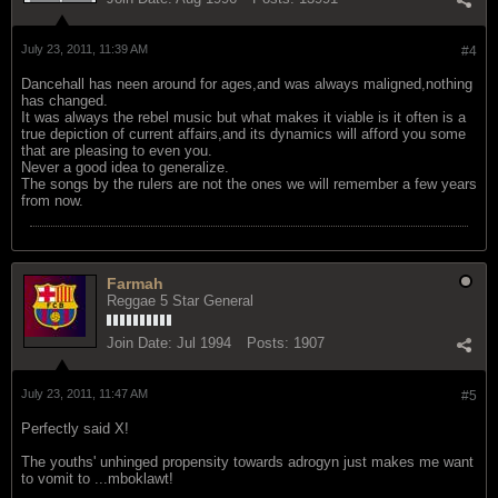
July 23, 2011, 11:39 AM
#4
Dancehall has neen around for ages,and was always maligned,nothing
has changed.
It was always the rebel music but what makes it viable is it often is a
true depiction of current affairs,and its dynamics will afford you some
that are pleasing to even you.
Never a good idea to generalize.
The songs by the rulers are not the ones we will remember a few years
from now.
Farmah
Reggae 5 Star General
Join Date:
Jul 1994
Posts:
1907
July 23, 2011, 11:47 AM
#5
Perfectly said X!
The youths' unhinged propensity towards adrogyn just makes me want
to vomit to ...mboklawt!