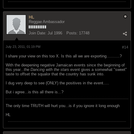
HL
Reggae Ambassador
Join Date:
Jul 1996
Posts:
17748
July 23, 2011, 01:19 PM
#14
I share your view on this too X. Is this all we are exporting...........?
With the deepening negative Jamaican events since the beginning of
this year...the
Dancing with the stars
event gives a somewhat "sweet"
taste to offset the squalor that the country has sunk into.
I dug very deep to see (ONLY) the positives in the event.....
But i agree...is this all there is...?
The only time TRUTH will hurt you...is if you ignore it long enough
HL