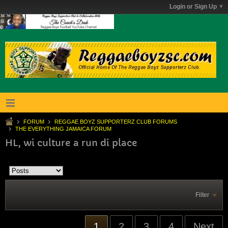
Login or Sign Up
FORUM
REGGAE BOYZ SUPPORTERZ CLUB FORUMS
THE EVERYTHING JAMAICA FORUM
HL, wi culture a run di place
Filter
1
2
3
4
Next