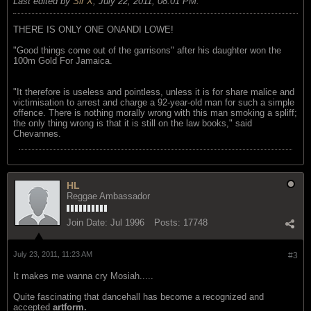
Last edited by
Sir X
;
July 22, 2011, 08:01 PM
.
THERE IS ONLY ONE ONANDI LOWE!
"Good things come out of the garrisons" after his daughter won the
100m Gold For Jamaica.
"It therefore is useless and pointless, unless it is for share malice and
victimisation to arrest and charge a 92-year-old man for such a simple
offence. There is nothing morally wrong with this man smoking a spliff;
the only thing wrong is that it is still on the law books," said
Chevannes.
HL
Reggae Ambassador
Join Date:
Jul 1996
Posts:
17748
July 23, 2011, 11:23 AM
#3
It makes me wanna cry Mosiah.....
Quite fascinating that dancehall has become a recognized and
accepted
artform.