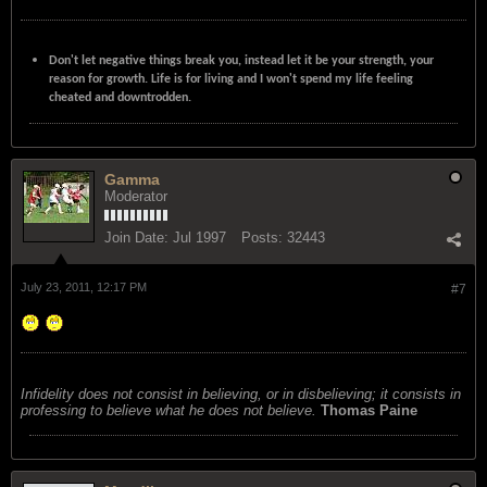
Don't let negative things break you, instead let it be your strength, your
reason for growth. Life is for living and I won't spend my life feeling
cheated and downtrodden.
Gamma
Moderator
Join Date:
Jul 1997
Posts:
32443
July 23, 2011, 12:17 PM
#7
Infidelity does not consist in believing, or in disbelieving; it consists in
professing to believe what he does not believe.
Thomas Paine