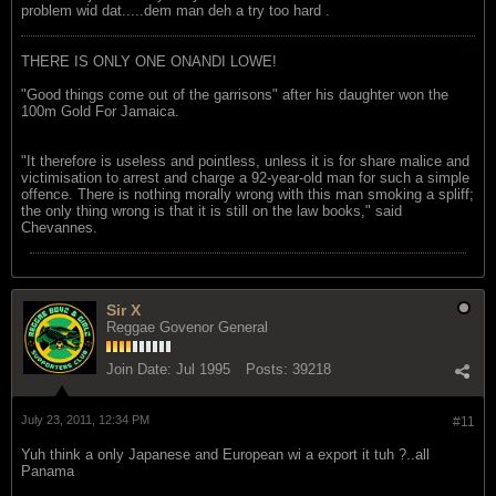
problem wid dat.....dem man deh a try too hard .
THERE IS ONLY ONE ONANDI LOWE!
"Good things come out of the garrisons" after his daughter won the
100m Gold For Jamaica.
"It therefore is useless and pointless, unless it is for share malice and
victimisation to arrest and charge a 92-year-old man for such a simple
offence. There is nothing morally wrong with this man smoking a spliff;
the only thing wrong is that it is still on the law books," said
Chevannes.
Sir X
Reggae Govenor General
Join Date:
Jul 1995
Posts:
39218
July 23, 2011, 12:34 PM
#11
Yuh think a only Japanese and European wi a export it tuh ?..all
Panama