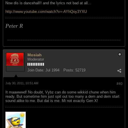
Now dis is dancehall!! and the lyrics not bad at all...
http://www.youtube.com/watch?v=-AYhQoy3YXU
Peter R
Mosiah
Moderator
Join Date:
Jul 1994
Posts:
52719
July 30, 2011, 10:51 AM
#40
It maawwwd! No doubt, Vybz can do some wikkid chune when him
ready. But sometime him just spit out too many a dem and dem start
sound alike to me. But dat is me. Mi not exactly Gen X!