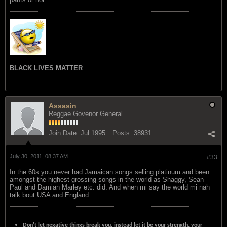
BLACK LIVES MATTER
Assasin
Reggae Govenor General
Join Date:
Jul 1995
Posts:
38931
July 30, 2011, 08:37 AM
#33
In the 60s you never had Jamaican songs selling platinum and been
amongst the highest grossing songs in the world as Shaggy, Sean
Paul and Damian Marley etc. did. And when mi say the world mi nah
talk bout USA and England.
Don't let negative things break you, instead let it be your strength, your