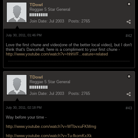
TDowl
Reggae 5 Star General
Join Date:
Jul 2003
Posts:
2765
July 30, 2011, 01:46 PM
#42
Love the first chune and video(one of the better local video), but I don't
think that's Dancehall, here is a compliment to your first chune -
http://www.youtube.com/watch?v=hhhVF...eature=related
TDowl
Reggae 5 Star General
Join Date:
Jul 2003
Posts:
2765
July 30, 2011, 02:18 PM
#43
Way before your time -
http://www.youtube.com/watch?v=WTbvxuFKMmg
http://www.youtube.com/watch?v=Tu-fkomKxXk