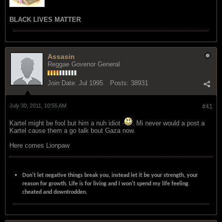
BLACK LIVES MATTER
Assasin
Reggae Govenor General
Join Date:
Jul 1995
Posts:
38931
July 30, 2011, 10:55 AM
#41
Kartel might be fool but him a nuh idiot -
. Mi never would a post a
Kartel cause them a go talk bout Gaza now.
Here comes Lionpaw
Don't let negative things break you, instead let it be your strength, your
reason for growth. Life is for living and I won't spend my life feeling
cheated and downtrodden.