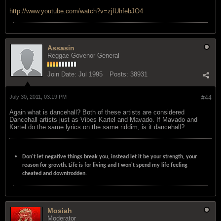
http://www.youtube.com/watch?v=zjfUhfebJO4
Assasin
Reggae Govenor General
Join Date:
Jul 1995
Posts:
38931
July 30, 2011, 03:19 PM
#44
Again what is dancehall? Both of these artists are considered
Dancehall artists just as Vibes Kartel and Mavado. If Mavado and
Kartel do the same lyrics on the same riddim, is it dancehall?
Don't let negative things break you, instead let it be your strength, your
reason for growth. Life is for living and I won't spend my life feeling
cheated and downtrodden.
Mosiah
Moderator