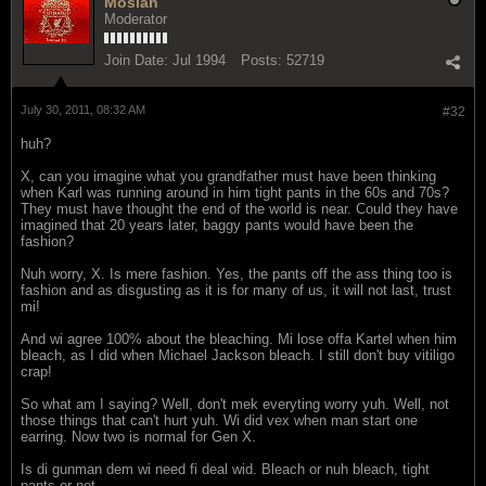
Mosiah
Moderator
Join Date:
Jul 1994
Posts:
52719
July 30, 2011, 08:32 AM
#32
huh?
X, can you imagine what you grandfather must have been thinking
when Karl was running around in him tight pants in the 60s and 70s?
They must have thought the end of the world is near. Could they have
imagined that 20 years later, baggy pants would have been the
fashion?
Nuh worry, X. Is mere fashion. Yes, the pants off the ass thing too is
fashion and as disgusting as it is for many of us, it will not last, trust
mi!
And wi agree 100% about the bleaching. Mi lose offa Kartel when him
bleach, as I did when Michael Jackson bleach. I still don't buy vitiligo
crap!
So what am I saying? Well, don't mek everyting worry yuh. Well, not
those things that can't hurt yuh. Wi did vex when man start one
earring. Now two is normal for Gen X.
Is di gunman dem wi need fi deal wid. Bleach or nuh bleach, tight
pants or not.