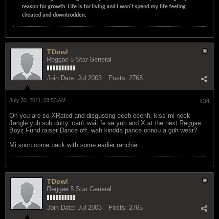
reason for growth. Life is for living and I won't spend my life feeling
cheated and downtrodden.
TDowl
Reggae 5 Star General
Join Date:
Jul 2003
Posts:
2765
July 30, 2011, 08:53 AM
#34
Oh you are so XRated and disgusting eeeh eeehh, kiss mi neck
Jangle yuh suh dutty, can't wait fe se yuh and X at the next Reggae
Boyz Fund raiser Dance off, wah kindda pance onnou a guh wear?
Mi soon come back with some earlier ranchie....
TDowl
Reggae 5 Star General
Join Date:
Jul 2003
Posts:
2765