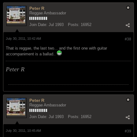
Peter R
Reggae Ambassador
Join Date:
Jul 1993
Posts:
16952
July 30, 2011, 10:42 AM
#38
That is reggae, the last two... and the first one with guitar
accompaniment is a ballad..
Peter R
Peter R
Reggae Ambassador
Join Date:
Jul 1993
Posts:
16952
July 30, 2011, 10:45 AM
#39