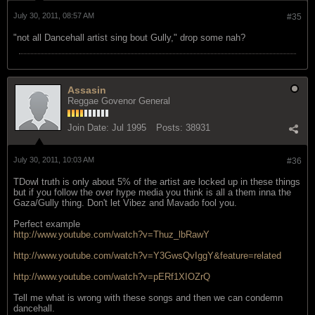
July 30, 2011, 08:57 AM
#35
"not all Dancehall artist sing bout Gully," drop some nah?
Assasin
Reggae Govenor General
Join Date:
Jul 1995
Posts:
38931
July 30, 2011, 10:03 AM
#36
TDowl truth is only about 5% of the artist are locked up in these things
but if you follow the over hype media you think is all a them inna the
Gaza/Gully thing. Don't let Vibez and Mavado fool you.
Perfect example
http://www.youtube.com/watch?v=Thuz_lbRawY
http://www.youtube.com/watch?v=Y3GwsQvIggY&feature=related
http://www.youtube.com/watch?v=pERf1XIOZrQ
Tell me what is wrong with these songs and then we can condemn
dancehall.