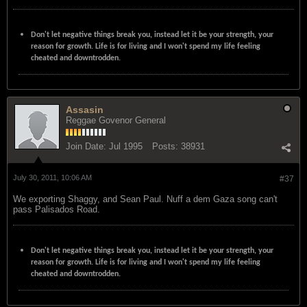
Don't let negative things break you, instead let it be your strength, your
reason for growth. Life is for living and I won't spend my life feeling
cheated and downtrodden.
Assasin
Reggae Govenor General
Join Date:
Jul 1995
Posts:
38931
July 30, 2011, 10:06 AM
#37
We exporting Shaggy, and Sean Paul. Nuff a dem Gaza song can't
pass Palisados Road.
Don't let negative things break you, instead let it be your strength, your
reason for growth. Life is for living and I won't spend my life feeling
cheated and downtrodden.