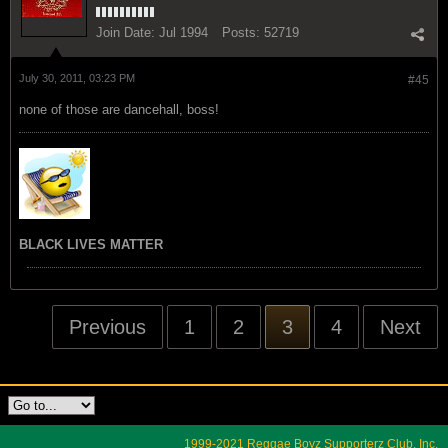
Join Date:
Jul 1994
Posts:
52719
July 30, 2011, 03:23 PM
#45
none of those are dancehall, boss!
BLACK LIVES MATTER
Previous
1
2
3
4
Next
1999-2021 Reggae Boyz Supporterz Club, Inc.