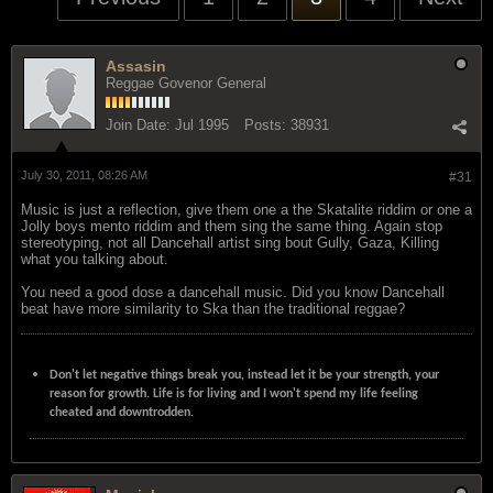
Assasin
Reggae Govenor General
Join Date:
Jul 1995
Posts:
38931
July 30, 2011, 08:26 AM
#31
Music is just a reflection, give them one a the Skatalite riddim or one a
Jolly boys mento riddim and them sing the same thing. Again stop
stereotyping, not all Dancehall artist sing bout Gully, Gaza, Killing
what you talking about.
You need a good dose a dancehall music. Did you know Dancehall
beat have more similarity to Ska than the traditional reggae?
Don't let negative things break you, instead let it be your strength, your
reason for growth. Life is for living and I won't spend my life feeling
cheated and downtrodden.