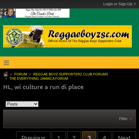
Login or Sign Up
FORUM
REGGAE BOYZ SUPPORTERZ CLUB FORUMS
THE EVERYTHING JAMAICA FORUM
HL, wi culture a run di place
Filter
Previous
1
2
3
4
Next