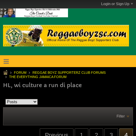
Login or Sign Up
FORUM
REGGAE BOYZ SUPPORTERZ CLUB FORUMS
THE EVERYTHING JAMAICA FORUM
HL, wi culture a run di place
Filter
Previous
1
2
3
4