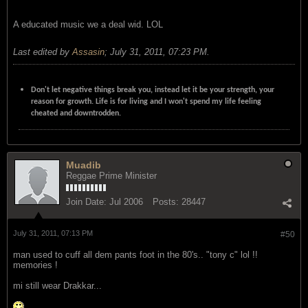
A educated music we a deal wid. LOL
Last edited by
Assasin
;
July 31, 2011, 07:23 PM
.
Don't let negative things break you, instead let it be your strength, your
reason for growth. Life is for living and I won't spend my life feeling
cheated and downtrodden.
Muadib
Reggae Prime Minister
Join Date:
Jul 2006
Posts:
28447
July 31, 2011, 07:13 PM
#50
man used to cuff all dem pants foot in the 80's.. "tony c" lol !!
memories !
mi still wear Drakkar...