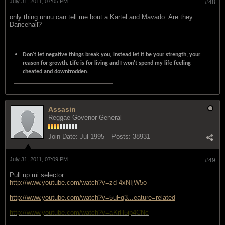
July 31, 2011, 07:05 PM
#48
only thing unnu can tell me bout a Kartel and Mavado. Are they
Dancehall?
Don't let negative things break you, instead let it be your strength, your
reason for growth. Life is for living and I won't spend my life feeling
cheated and downtrodden.
Assasin
Reggae Govenor General
Join Date:
Jul 1995
Posts:
38931
July 31, 2011, 07:09 PM
#49
Pull up mi selector.
http://www.youtube.com/watch?v=zd-4xNIjW5o
http://www.youtube.com/watch?v=5uFq3...eature=related
http://www.youtube.com/watch?v=aKrH5ip4CNc