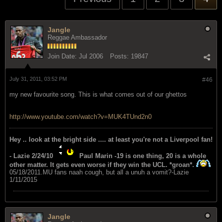
Jangle
Reggae Ambassador
Join Date:
Jul 2006
Posts:
19847
July 31, 2011, 03:52 PM
#46
my new favourite song. This is what comes out of our ghettos
http://www.youtube.com/watch?v=MUK4TUnd2n0
Hey .. look at the bright side .... at least you're not a Liverpool fan!
- Lazie 2/24/10
Paul Marin -19 is one thing, 20 is a whole
other matter. It gets even worse if they win the UCL. *groan*.
05/18/2011.MU fans naah cough, but all a unuh a vomit?-Lazie
1/11/2015
Jangle