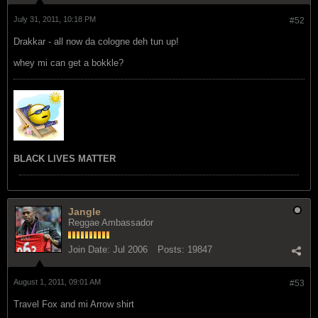
July 31, 2011, 10:18 PM
#52
Drakkar - all now da cologne deh tun up!
whey mi can get a bokkle?
BLACK LIVES MATTER
Jangle
Reggae Ambassador
Join Date:
Jul 2006
Posts:
19847
August 1, 2011, 09:01 AM
#53
Travel Fox and mi Arrow shirt