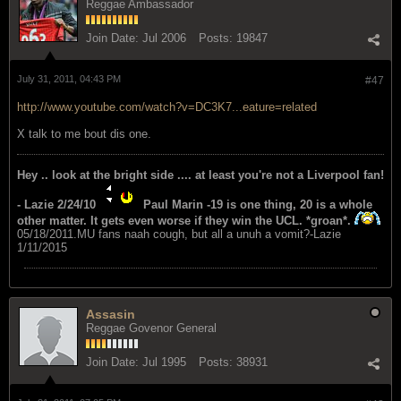
Reggae Ambassador
Join Date:
Jul 2006
Posts:
19847
July 31, 2011, 04:43 PM
#47
http://www.youtube.com/watch?v=DC3K7...eature=related
X talk to me bout dis one.
Hey .. look at the bright side .... at least you're not a Liverpool fan!
- Lazie 2/24/10
Paul Marin -19 is one thing, 20 is a whole
other matter. It gets even worse if they win the UCL. *groan*.
05/18/2011.MU fans naah cough, but all a unuh a vomit?-Lazie
1/11/2015
Assasin
Reggae Govenor General
Join Date:
Jul 1995
Posts:
38931