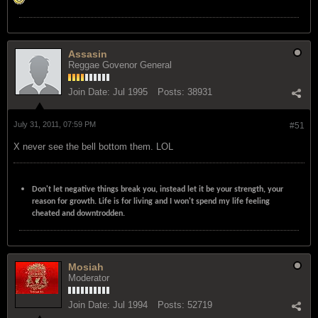
Assasin
Reggae Govenor General
Join Date:
Jul 1995
Posts:
38931
July 31, 2011, 07:59 PM
#51
X never see the bell bottom them. LOL
Don't let negative things break you, instead let it be your strength, your
reason for growth. Life is for living and I won't spend my life feeling
cheated and downtrodden.
Mosiah
Moderator
Join Date:
Jul 1994
Posts:
52719