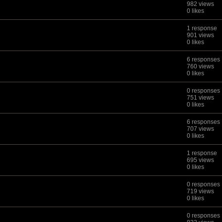
982 views
0 likes
1 response
901 views
0 likes
6 responses
760 views
0 likes
0 responses
751 views
0 likes
6 responses
707 views
0 likes
1 response
695 views
0 likes
0 responses
719 views
0 likes
0 responses