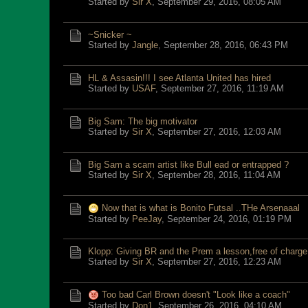
Started by
Sir X
,
September 29, 2016, 08:05 AM
~Snicker ~
Started by
Jangle
,
September 28, 2016, 06:43 PM
HL & Assasin!!! I see Atlanta United has hired
Started by
USAF
,
September 27, 2016, 11:19 AM
Big Sam: The big motivator
Started by
Sir X
,
September 27, 2016, 12:03 AM
Big Sam a scam artist like Bull ead or entrapped ?
Started by
Sir X
,
September 28, 2016, 11:04 AM
Now that is what is Bonito Futsal ..THe Arsenaaal
Started by
PeeJay
,
September 24, 2016, 01:19 PM
Klopp: Giving BR and the Prem a lesson,free of charge
Started by
Sir X
,
September 27, 2016, 12:23 AM
Too bad Carl Brown doesn't "Look like a coach"
Started by
Don1
,
September 26, 2016, 04:10 AM