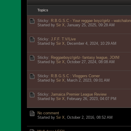
Topics
Sticky:
R.B.G.S.C - Your reggae boyz/girlz - watchalon
Started by
Sir X
,
January 25, 2025, 09:28 AM
Sticky:
J.F.F. T.V/Live
Started by
Sir X
,
December 4, 2024, 10:29 AM
Sticky:
Reggaeboyz/girlz- fantasy league, JOIN!
Started by
Sir X
,
October 27, 2024, 08:08 AM
Sticky:
R.B.G.S.C : Vloggers Corner
Started by
Sir X
,
March 2, 2023, 09:01 AM
Sticky:
Jamaica Premier League Review
Started by
Sir X
,
February 26, 2023, 04:07 PM
No comment
Started by
Sir X
,
October 2, 2016, 08:52 AM