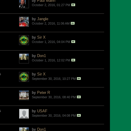
by
Paul Marin
October 2, 2016, 01:27 PM
by
Jangle
October 2, 2016, 11:06 AM
by
Sir X
October 1, 2016, 04:04 PM
by
Don1
October 1, 2016, 12:02 PM
s
by
Sir X
September 30, 2016, 10:27 PM
by
Peter R
September 30, 2016, 08:40 PM
s
by
USAF
September 30, 2016, 04:08 PM
by
Don1