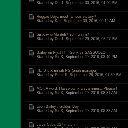
Started by
Don1
,
September 30, 2016, 01:02 PM
Reggae Boyz most famous victory?
Started by
Karl
,
September 30, 2016, 09:12 AM
Sir X whe Mo deh? Yuh run im?
Started by
Don1
,
September 29, 2016, 08:27 PM
Bailey on Fiyahhh ! Genk vs SASSUOLO
Started by
Sir X
,
September 29, 2016, 03:40 PM
HL, BT, X mi sih PG (unuh manager)
Started by
Peter R
,
September 28, 2016, 07:39 PM
MO : A word, Hasselbaink a scammer....Please !
Started by
Sir X
,
September 29, 2016, 08:31 AM
Leon Bailey : Golden Boy
Started by
Sir X
,
September 29, 2016, 08:38 AM
Ja vs Cuba U17 match