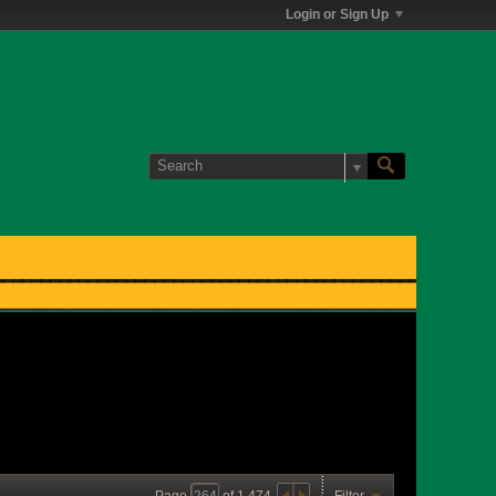
Login or Sign Up
Page
of
1,474
Filter