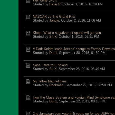
Well done LFC!!
Started by
Peter R
,
October 1, 2016, 10:19 AM
NASCAR vs The Grand Prix
Started by
Jangle
,
October 2, 2016, 11:06 AM
Klopp: What a negative net spend will get you
Started by
Sir X
,
October 1, 2016, 03:31 PM
A Dark Knight leads Jeezas' charge to Earthly Rewards
Started by
Don1
,
September 30, 2016, 01:39 PM
Sass: Rafa for England
Started by
Sir X
,
September 28, 2016, 08:49 AM
My fellow Maunuligans
Started by
Rockman
,
September 29, 2016, 08:50 PM
How the Class System and Foreign Mind Syndrome sa
Started by
Don1
,
September 12, 2013, 08:18 PM
2nd Jamaican born yute in 5 years up for top UEFA hono