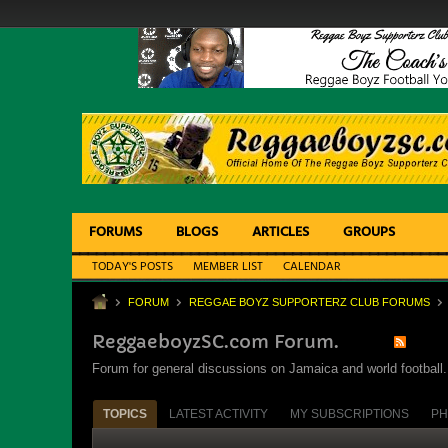
FORUMS
BLOGS
ARTICLES
GROUPS
TODAY'S POSTS
MEMBER LIST
CALENDAR
FORUM
REGGAE BOYZ SUPPORTERZ CLUB FORUMS
ReggaeboyzSC.com Forum.
Forum for general discussions on Jamaica and world football. 
TOPICS
LATEST ACTIVITY
MY SUBSCRIPTIONS
PH