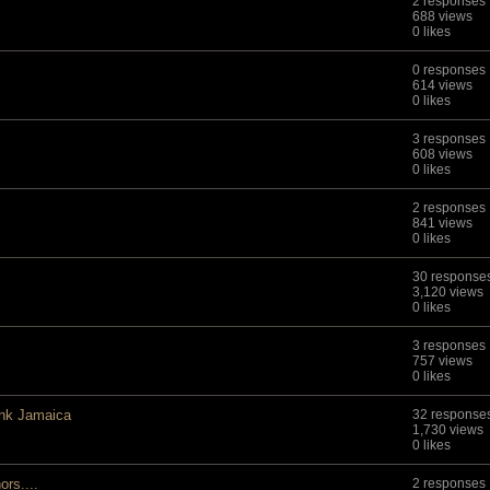
2 responses
688 views
0 likes
0 responses
614 views
0 likes
3 responses
608 views
0 likes
2 responses
841 views
0 likes
30 response
3,120 views
0 likes
3 responses
757 views
0 likes
nk Jamaica
32 response
1,730 views
0 likes
rs....
2 responses