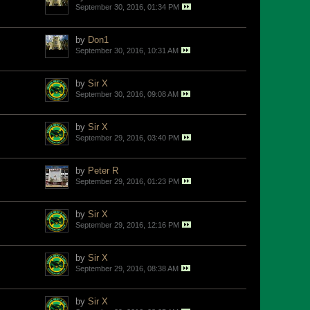
September 30, 2016, 01:34 PM
by
Don1
September 30, 2016, 10:31 AM
by
Sir X
September 30, 2016, 09:08 AM
by
Sir X
September 29, 2016, 03:40 PM
by
Peter R
September 29, 2016, 01:23 PM
by
Sir X
September 29, 2016, 12:16 PM
by
Sir X
September 29, 2016, 08:38 AM
by
Sir X