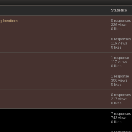
Statistics
g locations
0 responses
336 views
0 likes
0 responses
116 views
0 likes
1 response
117 views
0 likes
1 response
306 views
0 likes
0 responses
217 views
0 likes
7 responses
743 views
0 likes