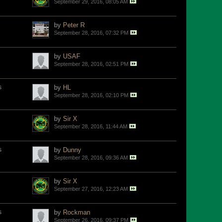
September 29, 2016, 08:05 AM
by
Peter R
September 28, 2016, 07:32 PM
by
USAF
September 28, 2016, 02:51 PM
s
by
HL
September 28, 2016, 02:10 PM
by
Sir X
September 28, 2016, 11:44 AM
s
by
Dunny
September 28, 2016, 09:36 AM
by
Sir X
September 27, 2016, 12:23 AM
s
by
Rockman
September 26, 2016, 09:37 PM