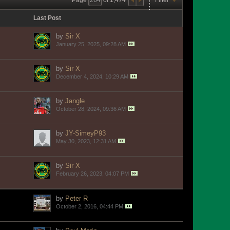
Last Post
by
Sir X
January 25, 2025, 09:28 AM
by
Sir X
December 4, 2024, 10:29 AM
by
Jangle
October 28, 2024, 09:36 AM
by
JY-SimeyP93
May 30, 2023, 12:31 AM
by
Sir X
February 26, 2023, 04:07 PM
by
Peter R
October 2, 2016, 04:44 PM