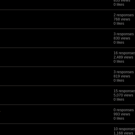
833 views
0 likes
2 responses
768 views
0 likes
3 responses
830 views
0 likes
16 response
2,489 views
0 likes
3 responses
819 views
0 likes
15 response
5,070 views
0 likes
.
0 responses
993 views
0 likes
10 response
1,168 views