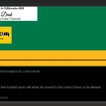
REGGAEBOYZSC.COM FORUM.
Non-football posts will either be moved to the correct forum or be deleted.
OTOS