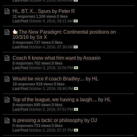
Last Post
October 4, 2016, 08:48 AM
HL, BT, X... Spurs
by
Peter R
31 responses
1,506 views
0 likes
Last Post
October 4, 2016, 08:21 AM
The New Paradigm: Continental positions on
10/3/16
by
Sir X
3 responses
737 views
0 likes
Last Post
October 4, 2016, 07:30 AM
Coach fi know what him want
by
Assasin
0 responses
702 views
0 likes
Last Post
October 3, 2016, 10:50 PM
Would be nice if coach Bradley....
by
HL
10 responses
918 views
0 likes
Last Post
October 3, 2016, 08:46 PM
Top of the league, we having a laugh....
by
HL
9 responses
695 views
0 likes
Last Post
October 2, 2016, 07:52 PM
Is pressing a tactic or philosophy
by
OJ
0 responses
753 views
0 likes
Last Post
October 2, 2016, 07:37 PM