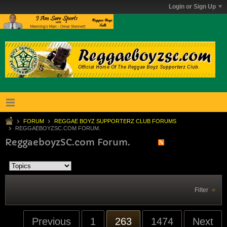
Login or Sign Up
FORUM
REGGAE BOYZ SUPPORTERZ CLUB FORUMS
REGGAEBOYZSC.COM FORUM.
ReggaeboyzSC.com Forum.
Filter
Previous
1
263
1474
Next