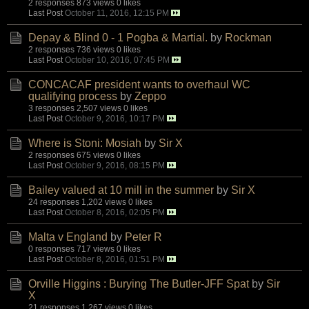
2 responses
873 views
0 likes
Last Post
October 11, 2016, 12:15 PM
Depay & Blind 0 - 1 Pogba & Martial.
by
Rockman
2 responses
736 views
0 likes
Last Post
October 10, 2016, 07:45 PM
CONCACAF president wants to overhaul WC
qualifying process
by
Zeppo
3 responses
2,507 views
0 likes
Last Post
October 9, 2016, 10:17 PM
Where is Stoni: Mosiah
by
Sir X
2 responses
675 views
0 likes
Last Post
October 9, 2016, 08:15 PM
Bailey valued at 10 mill in the summer
by
Sir X
24 responses
1,202 views
0 likes
Last Post
October 8, 2016, 02:05 PM
Malta v England
by
Peter R
0 responses
717 views
0 likes
Last Post
October 8, 2016, 01:51 PM
Orville Higgins : Burying The Butler-JFF Spat
by
Sir
X
21 responses
1,267 views
0 likes