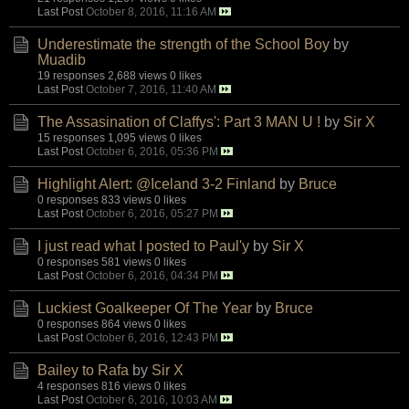
Last Post
October 8, 2016, 11:16 AM
Underestimate the strength of the School Boy
by
Muadib
19 responses
2,688 views
0 likes
Last Post
October 7, 2016, 11:40 AM
The Assasination of Claffys': Part 3 MAN U !
by
Sir X
15 responses
1,095 views
0 likes
Last Post
October 6, 2016, 05:36 PM
Highlight Alert: @Iceland 3-2 Finland
by
Bruce
0 responses
833 views
0 likes
Last Post
October 6, 2016, 05:27 PM
I just read what I posted to Paul'y
by
Sir X
0 responses
581 views
0 likes
Last Post
October 6, 2016, 04:34 PM
Luckiest Goalkeeper Of The Year
by
Bruce
0 responses
864 views
0 likes
Last Post
October 6, 2016, 12:43 PM
Bailey to Rafa
by
Sir X
4 responses
816 views
0 likes
Last Post
October 6, 2016, 10:03 AM