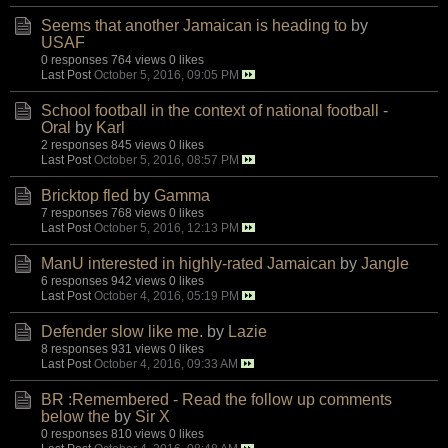
Seems that another Jamaican is heading to
by
USAF
0 responses
764 views
0 likes
Last Post
October 5, 2016, 09:05 PM
School football in the context of national football -
Oral
by
Karl
2 responses
845 views
0 likes
Last Post
October 5, 2016, 08:57 PM
Bricktop fled
by
Gamma
7 responses
768 views
0 likes
Last Post
October 5, 2016, 12:13 PM
ManU interested in highly-rated Jamaican
by
Jangle
6 responses
942 views
0 likes
Last Post
October 4, 2016, 05:19 PM
Defender slow like me.
by
Lazie
8 responses
931 views
0 likes
Last Post
October 4, 2016, 09:33 AM
BR :Remembered - Read the follow up comments
below the
by
Sir X
0 responses
810 views
0 likes