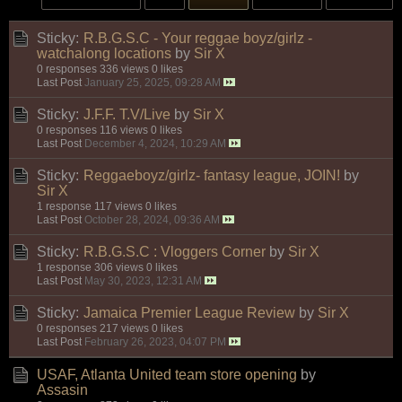
Sticky:
R.B.G.S.C - Your reggae boyz/girlz -
watchalong locations
by
Sir X
0 responses
336 views
0 likes
Last Post
January 25, 2025, 09:28 AM
Sticky:
J.F.F. T.V/Live
by
Sir X
0 responses
116 views
0 likes
Last Post
December 4, 2024, 10:29 AM
Sticky:
Reggaeboyz/girlz- fantasy league, JOIN!
by
Sir X
1 response
117 views
0 likes
Last Post
October 28, 2024, 09:36 AM
Sticky:
R.B.G.S.C : Vloggers Corner
by
Sir X
1 response
306 views
0 likes
Last Post
May 30, 2023, 12:31 AM
Sticky:
Jamaica Premier League Review
by
Sir X
0 responses
217 views
0 likes
Last Post
February 26, 2023, 04:07 PM
USAF, Atlanta United team store opening
by
Assasin