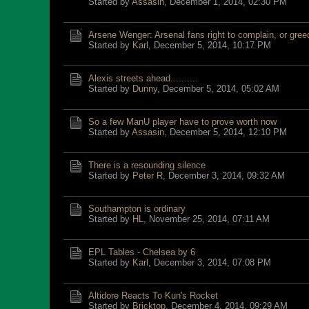
Started by
Assasin
,
December 1, 2014, 02:30 PM
Arsene Wenger: Arsenal fans right to complain, or gre
Started by
Karl
,
December 5, 2014, 10:17 PM
Alexis streets ahead..........
Started by
Dunny
,
December 5, 2014, 05:02 AM
So a few ManU player have to prove worth now
Started by
Assasin
,
December 5, 2014, 12:10 PM
There is a resounding silence
Started by
Peter R
,
December 3, 2014, 09:32 AM
Southampton is ordinary
Started by
HL
,
November 25, 2014, 07:11 AM
EPL Tables - Chelsea by 6
Started by
Karl
,
December 3, 2014, 07:08 PM
Altidore Reacts To Kun's Rocket
Started by
Bricktop
,
December 4, 2014, 09:29 AM