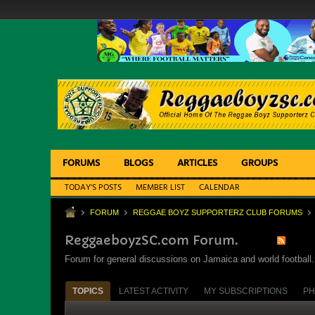
FORUMS
BLOGS
ARTICLES
GROUPS
TODAY'S POSTS
MEMBER LIST
CALENDAR
FORUM
REGGAE BOYZ SUPPORTERZ CLUB FORUMS
ReggaeboyzSC.com Forum.
Forum for general discussions on Jamaica and world football. 
TOPICS
LATEST ACTIVITY
MY SUBSCRIPTIONS
PH