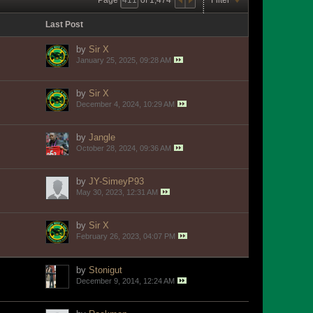
Last Post
by
Sir X
January 25, 2025, 09:28 AM
by
Sir X
December 4, 2024, 10:29 AM
by
Jangle
October 28, 2024, 09:36 AM
by
JY-SimeyP93
May 30, 2023, 12:31 AM
by
Sir X
February 26, 2023, 04:07 PM
by
Stonigut
December 9, 2014, 12:24 AM