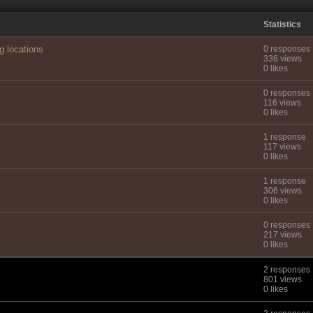
Statistics
g locations
0 responses
336 views
0 likes
0 responses
116 views
0 likes
1 response
117 views
0 likes
1 response
306 views
0 likes
0 responses
217 views
0 likes
2 responses
801 views
0 likes