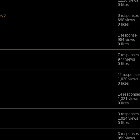
1,226 views
0 likes
edy?
0 responses
698 views
0 likes
1 response
984 views
0 likes
7 responses
977 views
0 likes
11 response
1,030 views
0 likes
14 response
1,321 views
0 likes
3 responses
1,024 views
0 likes
3 responses
959 views