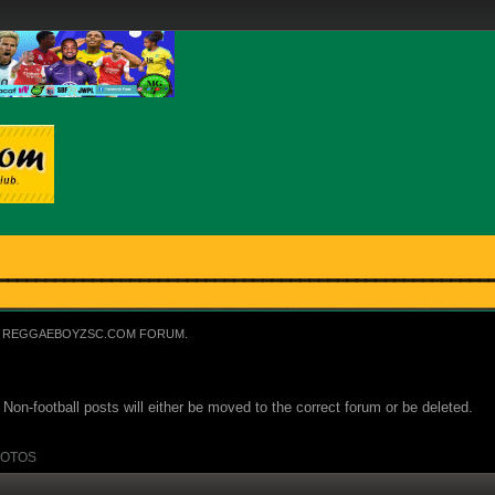
REGGAEBOYZSC.COM FORUM.
Non-football posts will either be moved to the correct forum or be deleted.
OTOS