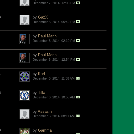
December 7, 2014, 12:03 PM
s
by
GazX
December 6, 2014, 05:42 PM
by
Paul Marin
December 6, 2014, 02:19 PM
by
Paul Marin
December 6, 2014, 12:54 PM
s
by
Karl
December 6, 2014, 11:38 AM
s
by
Tilla
December 6, 2014, 10:53 AM
by
Assasin
December 6, 2014, 08:11 AM
s
by
Gamma