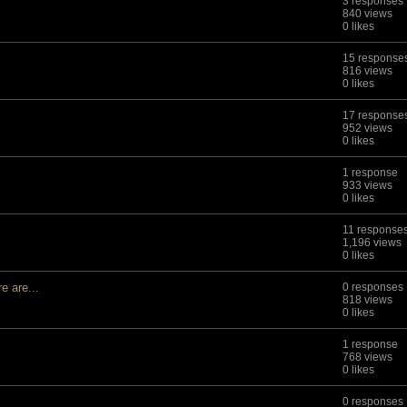
3 responses
840 views
0 likes
15 response
816 views
0 likes
17 response
952 views
0 likes
1 response
933 views
0 likes
11 response
1,196 views
0 likes
 are...
0 responses
818 views
0 likes
1 response
768 views
0 likes
0 responses