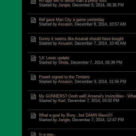
An ugly win is better than a pretty loss
Started by
Jangle
,
December 8, 2014, 06:36 PM
Ref gave Man City a game yesterday
Started by
Assasin
,
December 8, 2014, 10:57 AM
Dunny it seems like Arsenal should have bought
Started by
Assasin
,
December 7, 2014, 10:48 AM
'LA' Lewis update
Started by
Shola
,
December 7, 2014, 05:39 PM
Powell signed to the Timbers
Started by
Assasin
,
December 3, 2014, 01:56 PM
My GUNNERS? Oooh well! Arsenal's Invincibles - Where
Started by
Karl
,
December 7, 2014, 03:02 PM
What a goal by Bony...but DAMN Messi!!!
Started by
Jangle
,
December 7, 2014, 12:47 PM
In a way..