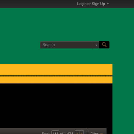
Login or Sign Up
Page
of
1,474
Filter