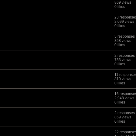
869 views
0 likes
23 response
2,099 views
0 likes
5 responses
858 views
0 likes
2 responses
733 views
0 likes
11 response
810 views
0 likes
16 response
2,948 views
0 likes
2 responses
859 views
0 likes
22 response