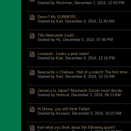
Started by
Rockman
,
December 7, 2014, 12:03 PM
Damn? My GUNNERS...
Started by
Karl
,
December 6, 2014, 11:40 AM
Tilla Newcastle could.....
Started by
HL
,
December 5, 2014, 07:46 PM
Liverpool - Looks a poor team!
Started by
Karl
,
December 6, 2014, 12:16 PM
Newcastle v Chelsea - Hell of a match! The first time...
Started by
Karl
,
December 6, 2014, 10:10 AM
Jamaica or Japan? Mushashi Suzuki must decide
Started by
Hortical
,
December 3, 2014, 09:13 AM
Hi Dunny, you still think Fellani
Started by
Assasin
,
December 5, 2014, 10:23 AM
Karl what you think about the following quote?