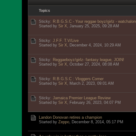
Topics
Sticky:
R.B.G.S.C - Your reggae boyz/girlz - watchalon
Started by
Sir X
,
January 25, 2025, 09:28 AM
Sticky:
J.F.F. T.V/Live
Started by
Sir X
,
December 4, 2024, 10:29 AM
Sticky:
Reggaeboyz/girlz- fantasy league, JOIN!
Started by
Sir X
,
October 27, 2024, 08:08 AM
Sticky:
R.B.G.S.C : Vloggers Corner
Started by
Sir X
,
March 2, 2023, 09:01 AM
Sticky:
Jamaica Premier League Review
Started by
Sir X
,
February 26, 2023, 04:07 PM
Landon Donovan retires a champion
Started by
Zeppo
,
December 8, 2014, 05:17 PM