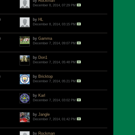
by
Rockman
December 8, 2014, 07:29 PM
s
by
HL
December 8, 2014, 03:15 PM
s
by
Gamma
December 7, 2014, 09:07 PM
by
Don1
December 7, 2014, 05:48 PM
s
by
Bricktop
December 7, 2014, 05:21 PM
by
Karl
December 7, 2014, 03:02 PM
by
Jangle
December 7, 2014, 01:42 PM
by
Rockman