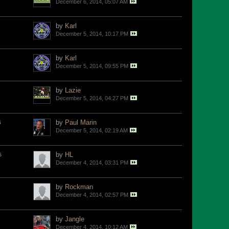
December 6, 2014, 05:07 AM
by
Karl
December 5, 2014, 10:17 PM
by
Karl
December 5, 2014, 09:55 PM
by
Lazie
December 5, 2014, 04:27 PM
s
by
Paul Marin
December 5, 2014, 02:19 AM
s
by
HL
December 4, 2014, 03:31 PM
by
Rockman
December 4, 2014, 02:57 PM
by
Jangle
December 4, 2014, 10:12 AM