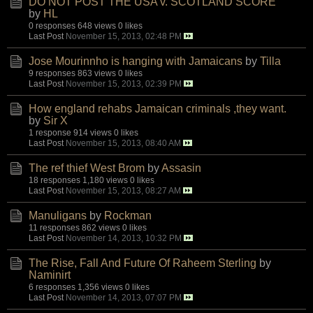
DO NOT POST THE USA v. SCOTLAND SCORE
by
HL
0 responses
648 views
0 likes
Last Post
November 15, 2013, 02:48 PM
Jose Mourinnho is hanging with Jamaicans
by
Tilla
9 responses
863 views
0 likes
Last Post
November 15, 2013, 02:39 PM
How england rehabs Jamaican criminals ,they want.
by
Sir X
1 response
914 views
0 likes
Last Post
November 15, 2013, 08:40 AM
The ref thief West Brom
by
Assasin
18 responses
1,180 views
0 likes
Last Post
November 15, 2013, 08:27 AM
Manuligans
by
Rockman
11 responses
862 views
0 likes
Last Post
November 14, 2013, 10:32 PM
The Rise, Fall And Future Of Raheem Sterling
by
Naminirt
6 responses
1,356 views
0 likes
Last Post
November 14, 2013, 07:07 PM