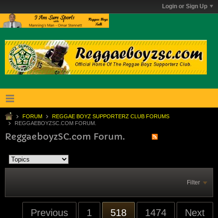
Login or Sign Up
FORUM
REGGAE BOYZ SUPPORTERZ CLUB FORUMS
REGGAEBOYZSC.COM FORUM.
ReggaeboyzSC.com Forum.
Filter
Previous
1
518
1474
Next