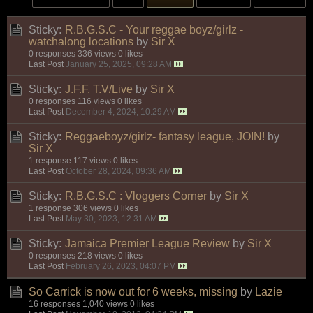
Sticky:
R.B.G.S.C - Your reggae boyz/girlz -
watchalong locations
by
Sir X
0 responses
336 views
0 likes
Last Post
January 25, 2025, 09:28 AM
Sticky:
J.F.F. T.V/Live
by
Sir X
0 responses
116 views
0 likes
Last Post
December 4, 2024, 10:29 AM
Sticky:
Reggaeboyz/girlz- fantasy league, JOIN!
by
Sir X
1 response
117 views
0 likes
Last Post
October 28, 2024, 09:36 AM
Sticky:
R.B.G.S.C : Vloggers Corner
by
Sir X
1 response
306 views
0 likes
Last Post
May 30, 2023, 12:31 AM
Sticky:
Jamaica Premier League Review
by
Sir X
0 responses
218 views
0 likes
Last Post
February 26, 2023, 04:07 PM
So Carrick is now out for 6 weeks, missing
by
Lazie
16 responses
1,040 views
0 likes