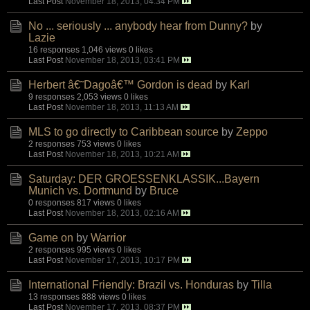
Last Post
November 18, 2013, 04:34 PM
No ... seriously ... anybody hear from Dunny?
by
Lazie
16 responses
1,046 views
0 likes
Last Post
November 18, 2013, 03:41 PM
Herbert â€˜Dagoâ€™ Gordon is dead
by
Karl
9 responses
2,053 views
0 likes
Last Post
November 18, 2013, 11:13 AM
MLS to go directly to Caribbean source
by
Zeppo
2 responses
753 views
0 likes
Last Post
November 18, 2013, 10:21 AM
Saturday: DER GROESSENKLASSIK...Bayern
Munich vs. Dortmund
by
Bruce
0 responses
817 views
0 likes
Last Post
November 18, 2013, 02:16 AM
Game on
by
Warrior
2 responses
995 views
0 likes
Last Post
November 17, 2013, 10:17 PM
International Friendly: Brazil vs. Honduras
by
Tilla
13 responses
888 views
0 likes
Last Post
November 17, 2013, 08:37 PM