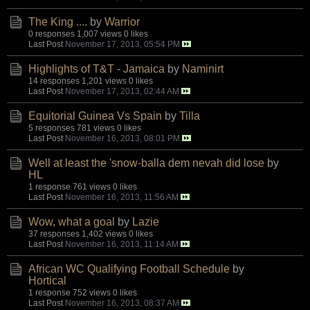
The King ....
by
Warrior
0 responses
1,007 views
0 likes
Last Post
November 17, 2013, 05:54 PM
Highlights of T&T - Jamaica
by
Naminirt
14 responses
1,201 views
0 likes
Last Post
November 17, 2013, 02:44 AM
Equitorial Guinea Vs Spain
by
Tilla
5 responses
781 views
0 likes
Last Post
November 16, 2013, 08:01 PM
Well at least the 'snow-balla dem nevah did lose
by
HL
1 response
761 views
0 likes
Last Post
November 16, 2013, 11:56 AM
Wow, what a goal
by
Lazie
37 responses
1,402 views
0 likes
Last Post
November 16, 2013, 11:14 AM
African WC Qualifying Football Schedule
by
Hortical
1 response
752 views
0 likes
Last Post
November 16, 2013, 08:37 AM