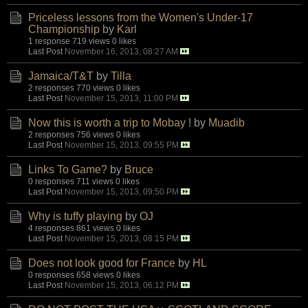
Priceless lessons from the Women's Under-17
Championship
by
Karl
1 response
719 views
0 likes
Last Post
November 16, 2013, 08:27 AM
Jamaica/T&T
by
Tilla
2 responses
770 views
0 likes
Last Post
November 15, 2013, 11:00 PM
Now this is worth a trip to Mobay !
by
Muadib
2 responses
756 views
0 likes
Last Post
November 15, 2013, 09:55 PM
Links To Game?
by
Bruce
0 responses
711 views
0 likes
Last Post
November 15, 2013, 09:50 PM
Why is tuffy playing
by
OJ
4 responses
861 views
0 likes
Last Post
November 15, 2013, 08:15 PM
Does not look good for France
by
HL
0 responses
658 views
0 likes
Last Post
November 15, 2013, 06:12 PM