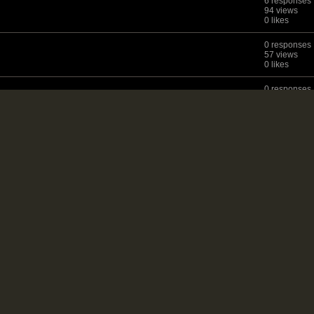
6 responses
94 views
0 likes
0 responses
57 views
0 likes
0 responses
29 views
0 likes
9 responses
88 views
0 likes
ites?
3 responses
66 views
0 likes
3 responses
77 views
0 likes
7 responses
119 views
1 like
7 responses