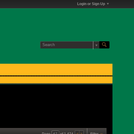
Login or Sign Up
Page
of
1,474
Filter