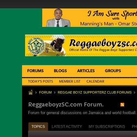
FORUMS
BLOGS
ARTICLES
GROUPS
TODAY'S POSTS
MEMBER LIST
CALENDAR
FORUM
REGGAE BOYZ SUPPORTERZ CLUB FORUMS
ReggaeboyzSC.com Forum.
Forum for general discussions on Jamaica and world football. 
TOPICS
LATEST ACTIVITY
MY SUBSCRIPTIONS
PH