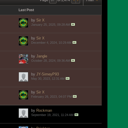
Last Post
by
Sir X
January 25, 2025, 09:28 AM
by
Sir X
December 4, 2024, 10:29 AM
by
Jangle
October 28, 2024, 09:36 AM
by
JY-SimeyP93
May 30, 2023, 12:31 AM
by
Sir X
February 26, 2023, 04:07 PM
by
Rockman
September 19, 2021, 11:24 AM