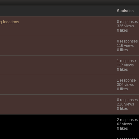
Statistics
g locations
0 responses
336 views
0 likes
0 responses
116 views
0 likes
1 response
117 views
0 likes
1 response
306 views
0 likes
0 responses
218 views
0 likes
2 responses
63 views
0 likes