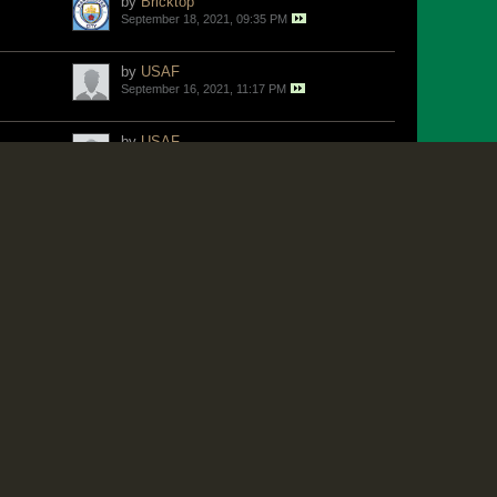
by
Bricktop
September 18, 2021, 09:35 PM
by
USAF
September 16, 2021, 11:17 PM
by
USAF
September 16, 2021, 08:38 PM
by
Jangle
September 16, 2021, 08:09 PM
by
Bricktop
September 15, 2021, 04:50 PM
by
Sir X
September 15, 2021, 11:23 AM
by
Karl
September 13, 2021, 08:15 AM
by
Rockman