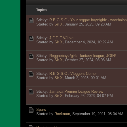
Topics
Sticky:
R.B.G.S.C - Your reggae boyz/girlz - watchalon
Started by
Sir X
,
January 25, 2025, 09:28 AM
Sticky:
J.F.F. T.V/Live
Started by
Sir X
,
December 4, 2024, 10:29 AM
Sticky:
Reggaeboyz/girlz- fantasy league, JOIN!
Started by
Sir X
,
October 27, 2024, 08:08 AM
Sticky:
R.B.G.S.C : Vloggers Corner
Started by
Sir X
,
March 2, 2023, 09:01 AM
Sticky:
Jamaica Premier League Review
Started by
Sir X
,
February 26, 2023, 04:07 PM
Spurs
Started by
Rockman
,
September 19, 2021, 08:04 AM