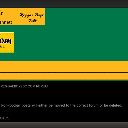
REGGAEBOYZSC.COM FORUM.
Non-football posts will either be moved to the correct forum or be deleted.
OTOS