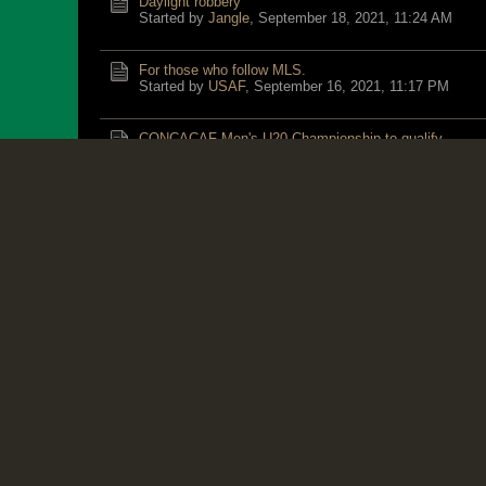
Daylight robbery
Started by
Jangle
,
September 18, 2021, 11:24 AM
For those who follow MLS.
Started by
USAF
,
September 16, 2021, 11:17 PM
CONCACAF Men's U20 Championship to qualify
Started by
USAF
,
September 16, 2021, 08:38 PM
Don't Bring a Knife To A Gunfight
Started by
Bricktop
,
September 16, 2021, 08:29 AM
BrickT............Have you seen any ManDisUnited forum
Started by
HL
,
September 14, 2021, 07:40 PM
Rafa naah Joke .
Started by
Sir X
,
September 13, 2021, 06:11 PM
He’s back!!!
Started by
Jangle
,
September 11, 2021, 06:28 PM
HL