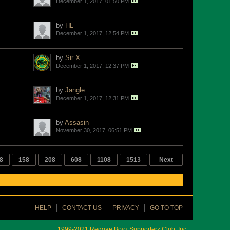
December 1, 2017, 01:50 PM
by
HL
December 1, 2017, 12:54 PM
by
Sir X
December 1, 2017, 12:37 PM
by
Jangle
December 1, 2017, 12:31 PM
by
Assasin
November 30, 2017, 06:51 PM
8
158
208
608
1108
1513
Next
HELP
CONTACT US
PRIVACY
GO TO TOP
1999-2021 Reggae Boyz Supporterz Club, Inc.