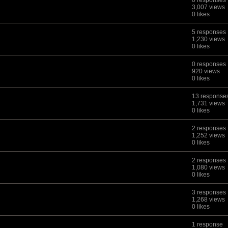
0 responses
3,007 views
0 likes
5 responses
1,230 views
0 likes
0 responses
920 views
0 likes
13 response
1,731 views
0 likes
2 responses
1,252 views
0 likes
2 responses
1,080 views
0 likes
3 responses
1,268 views
0 likes
1 response