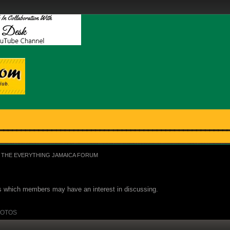
THE EVERYTHING JAMAICA FORUM
ues which members may have an interest in discussing.
OTOS