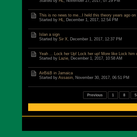
Started by
HL
,
November 27, 2017, 07:29 PM
This is no news to me...I held this theory years ago on
Started by
HL
,
December 1, 2017, 12:54 PM
Islan a sign
Started by
Sir X
,
December 1, 2017, 12:37 PM
Yeah ... Lock her Up! Lock her up! More like Lock him 
Started by
Lazie
,
December 1, 2017, 10:58 AM
AirB&B in Jamaica
Started by
Assasin
,
November 30, 2017, 06:51 PM
Previous
1
8
5