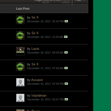
Last Post
by
Sir X
December 18, 2017, 02:42 PM
by
Sir X
December 18, 2017, 11:04 AM
by
Lazie
December 18, 2017, 09:29 AM
by
Sir X
December 17, 2017, 07:58 AM
by
Assasin
December 15, 2017, 07:03 PM
by
Islandman
December 14, 2017, 02:07 PM