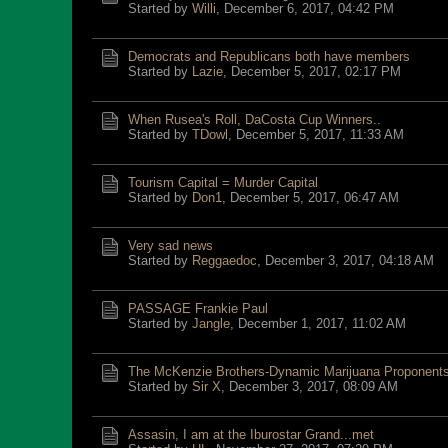
Started by
Willi
,
December 6, 2017, 04:42 PM
Democrats and Republicans both have members
Started by
Lazie
,
December 5, 2017, 02:17 PM
When Rusea's Roll, DaCosta Cup Winners..
Started by
TDowl
,
December 5, 2017, 11:33 AM
Tourism Capital = Murder Capital
Started by
Don1
,
December 5, 2017, 06:47 AM
Very sad news
Started by
Reggaedoc
,
December 3, 2017, 04:18 AM
PASSAGE Frankie Paul
Started by
Jangle
,
December 1, 2017, 11:02 AM
The McKenzie Brothers-Dynamic Marijuana Proponent
Started by
Sir X
,
December 3, 2017, 08:09 AM
Assasin, I am at the Iburostar Grand...met