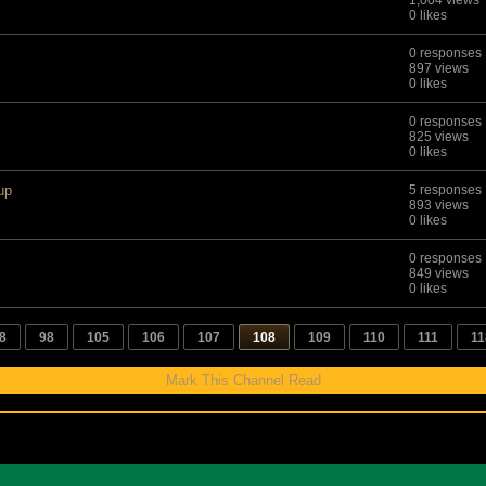
1,004 views
0 likes
0 responses
897 views
0 likes
0 responses
825 views
0 likes
up
5 responses
893 views
0 likes
0 responses
849 views
0 likes
8
98
105
106
107
108
109
110
111
11
Mark This Channel Read