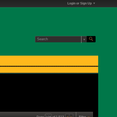
Login or Sign Up
Page
of
1,513
Filter