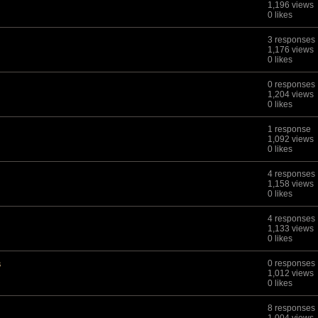
1,196 views
0 likes
3 responses
1,176 views
0 likes
0 responses
1,204 views
0 likes
1 response
1,092 views
0 likes
4 responses
1,158 views
0 likes
4 responses
1,133 views
0 likes
s
0 responses
1,012 views
0 likes
8 responses