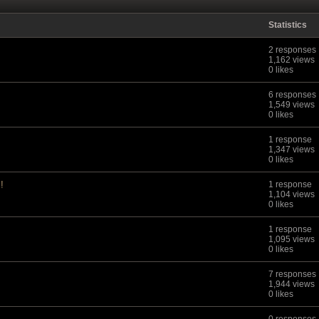
Statistics
2 responses
1,162 views
0 likes
6 responses
1,549 views
0 likes
1 response
1,347 views
0 likes
!
1 response
1,104 views
0 likes
1 response
1,095 views
0 likes
7 responses
1,944 views
0 likes