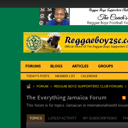
FORUMS
BLOGS
ARTICLES
GROUPS
TODAY'S POSTS
MEMBER LIST
CALENDAR
FORUM
REGGAE BOYZ SUPPORTERZ CLUB FORUMS
The Everything Jamaica Forum
This forum is for topics Jamaican or international/world iss
TOPICS
LATEST ACTIVITY
MY SUBSCRIPTIONS
PH