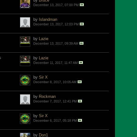
by
Bruce
December 13, 2017, 07:00 PM
by
Islandman
December 13, 2017, 12:03 PM
by
Lazie
December 13, 2017, 09:39 AM
s
by
Lazie
December 11, 2017, 11:47 AM
by
Sir X
December 8, 2017, 10:05 AM
by
Rockman
December 7, 2017, 12:41 PM
by
Sir X
December 6, 2017, 05:18 PM
by
Don1