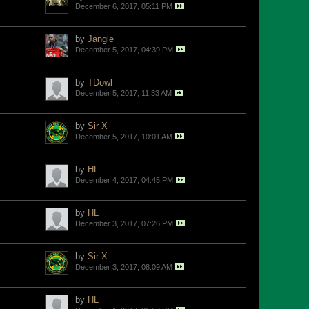
December 6, 2017, 05:11 PM
by
Jangle
December 5, 2017, 04:39 PM
by
TDowl
December 5, 2017, 11:33 AM
by
Sir X
December 5, 2017, 10:01 AM
by
HL
December 4, 2017, 04:45 PM
by
HL
December 3, 2017, 07:26 PM
by
Sir X
December 3, 2017, 08:09 AM
by
HL