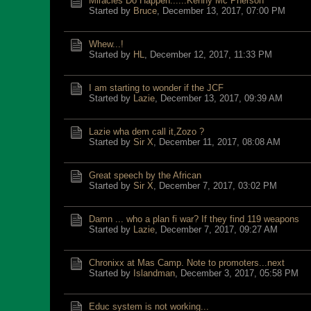
Miracles Do Happen......Kenny Mc Pherson
Started by
Bruce
,
December 13, 2017, 07:00 PM
Whew...!
Started by
HL
,
December 12, 2017, 11:33 PM
I am starting to wonder if the JCF
Started by
Lazie
,
December 13, 2017, 09:39 AM
Lazie wha dem call it,Zozo ?
Started by
Sir X
,
December 11, 2017, 08:08 AM
Great speech by the African
Started by
Sir X
,
December 7, 2017, 03:02 PM
Damn ... who a plan fi war? If they find 119 weapons
Started by
Lazie
,
December 7, 2017, 09:27 AM
Chronixx at Mas Camp. Note to promoters...next
Started by
Islandman
,
December 3, 2017, 05:58 PM
Educ system is not working...