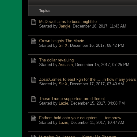
Topics
McDowell aims to boost nightlife
Started by
Jangle
,
December 18, 2017, 11:43 AM
Crown heights:The Movie
Started by
Sir X
,
December 16, 2017, 09:42 PM
The dollar revaluing
Started by
Assasin
,
December 15, 2017, 07:25 PM
Zoso:Comes to east kgn for the......in how many years 
Started by
Sir X
,
December 17, 2017, 07:49 AM
These Trump supporters are different.
Started by
Lazie
,
December 15, 2017, 04:08 PM
Fathers hold onto your daughters .... tomorrow
Started by
Lazie
,
December 11, 2017, 10:47 AM